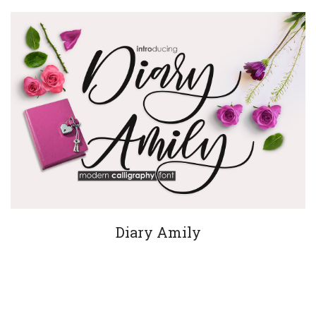
Diary Amily