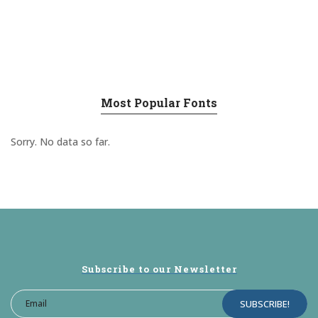
Most Popular Fonts
Sorry. No data so far.
Subscribe to our Newsletter