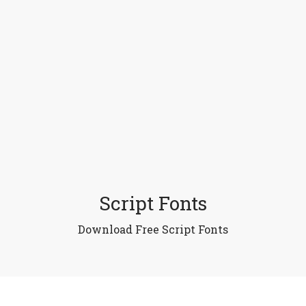
Script Fonts
Download Free Script Fonts