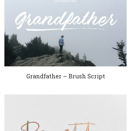
Grandfather – Brush Script