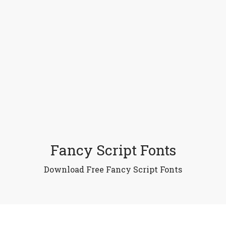
Fancy Script Fonts
Download Free Fancy Script Fonts