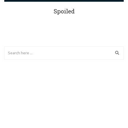
Spoiled