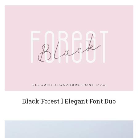
Black Forest l Elegant Font Duo