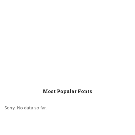
Most Popular Fonts
Sorry. No data so far.