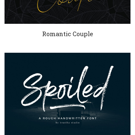
Romantic Couple