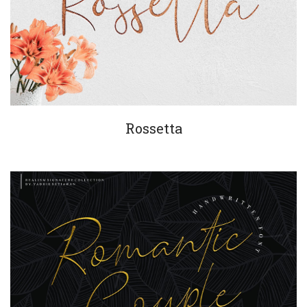
Rossetta