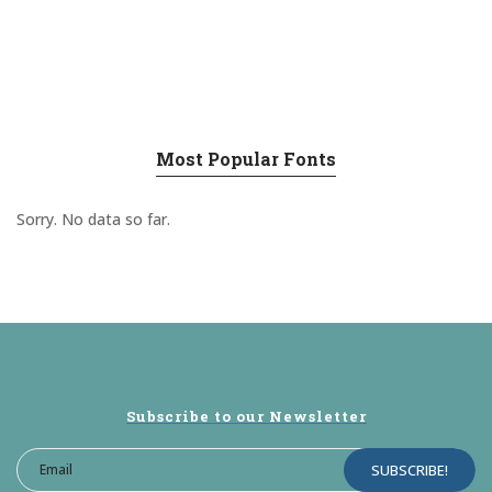
Most Popular Fonts
Sorry. No data so far.
Subscribe to our Newsletter