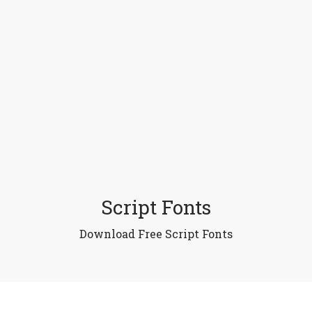
Script Fonts
Download Free Script Fonts