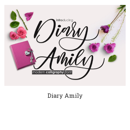
Diary Amily