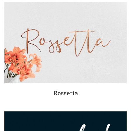
Rossetta