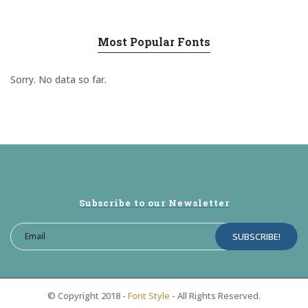
Most Popular Fonts
Sorry. No data so far.
Subscribe to our Newsletter
© Copyright 2018 -
Font Style
- All Rights Reserved.