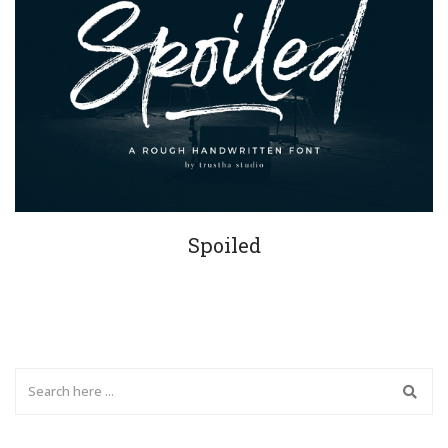
Spoiled