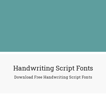
Handwriting Script Fonts
Download Free Handwriting Script Fonts