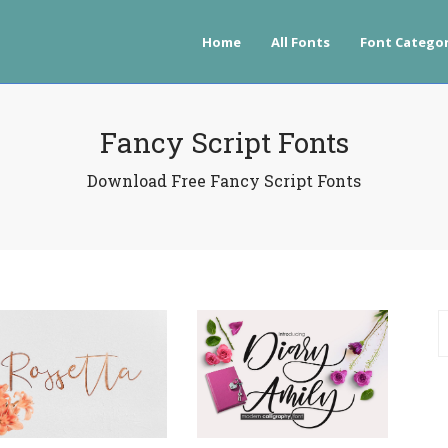
Home
All Fonts
Font Categor
Fancy Script Fonts
Download Free Fancy Script Fonts