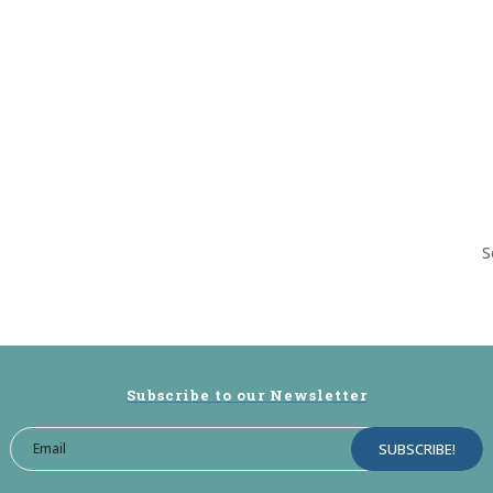
S
Subscribe to our Newsletter