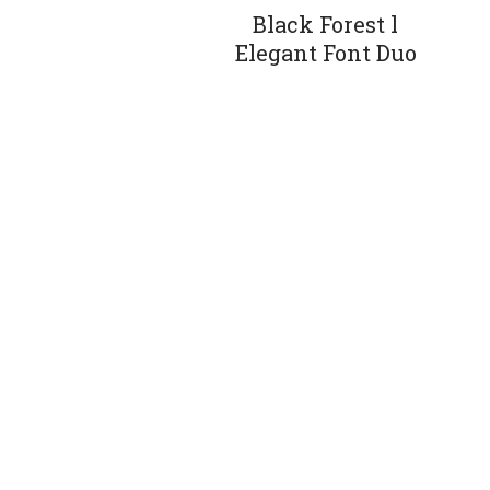
Black Forest l
Elegant Font Duo