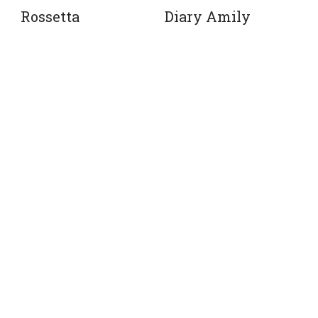
Rossetta
Diary Amily