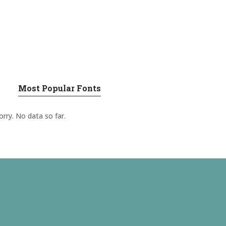
Most Popular Fonts
orry. No data so far.