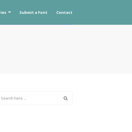
ies
Submit a Font
Contact