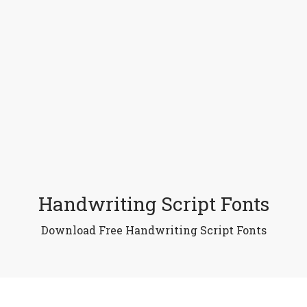
Handwriting Script Fonts
Download Free Handwriting Script Fonts