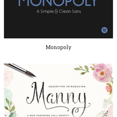
Monopoly