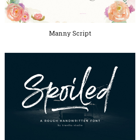
Manny Script