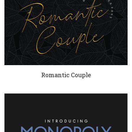
Romantic Couple