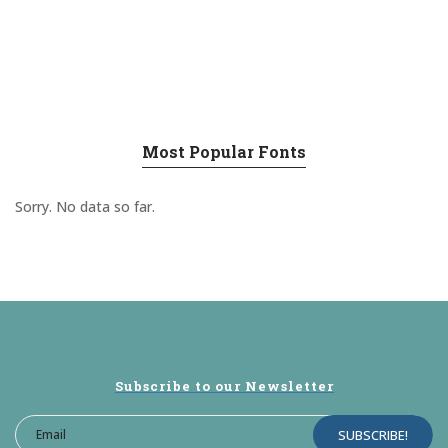
Most Popular Fonts
Sorry. No data so far.
Subscribe to our Newsletter