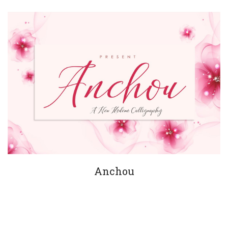
Anchou