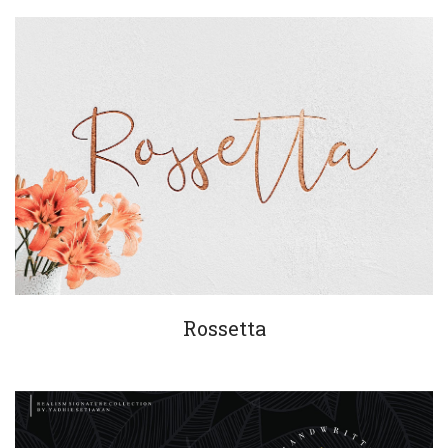
Rossetta