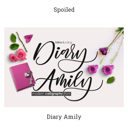
Spoiled
Diary Amily