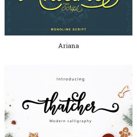
Ariana