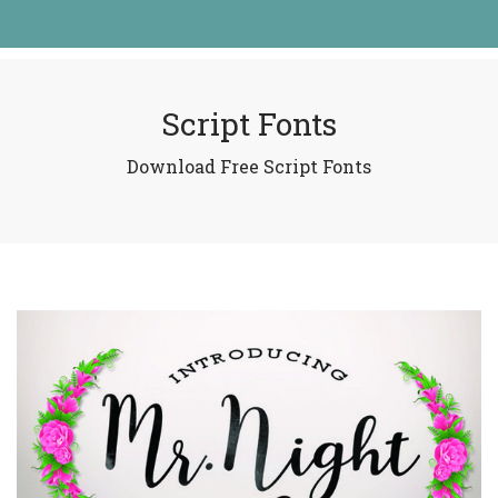
Script Fonts
Download Free Script Fonts