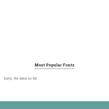
Most Popular Fonts
Sorry. No data so far.