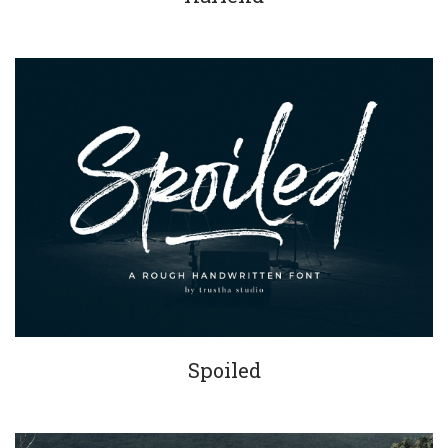
Spoiled