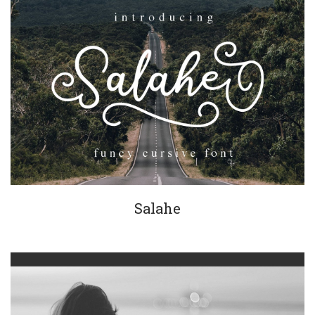
Salahe