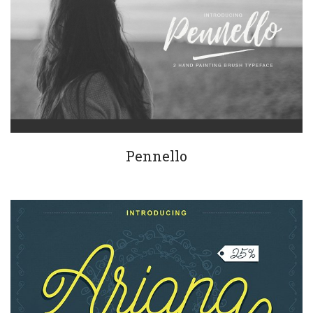
Pennello