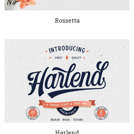
Rossetta
Harlend