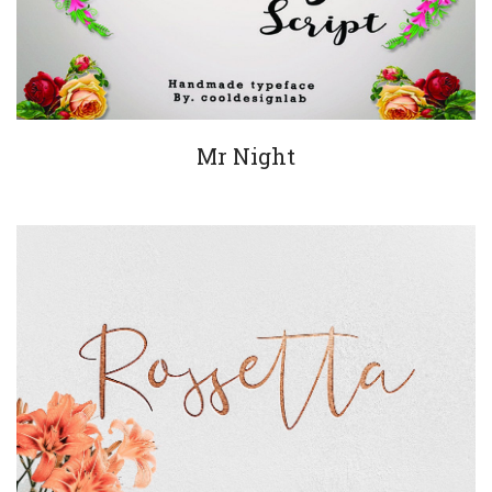
Mr Night