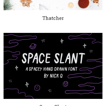
Thatcher