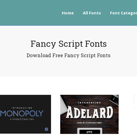
Home
All Fonts
Font Categor
Fancy Script Fonts
Download Free Fancy Script Fonts