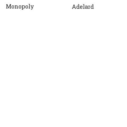
Monopoly
Adelard