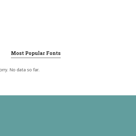
Most Popular Fonts
orry. No data so far.