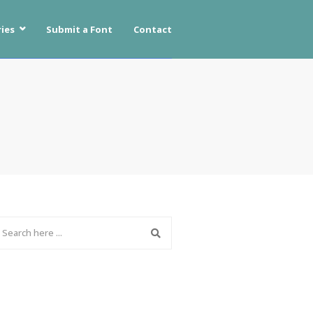
ies
Submit a Font
Contact