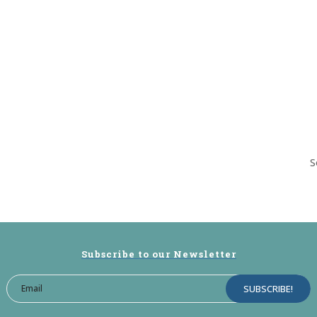
S
Subscribe to our Newsletter