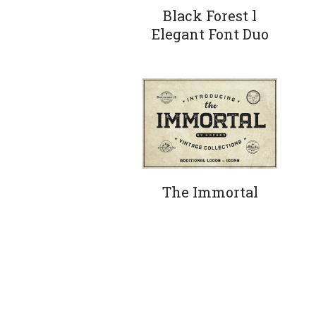
Black Forest l
Elegant Font Duo
The Immortal