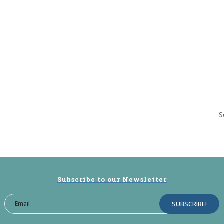
S
Subscribe to our Newsletter