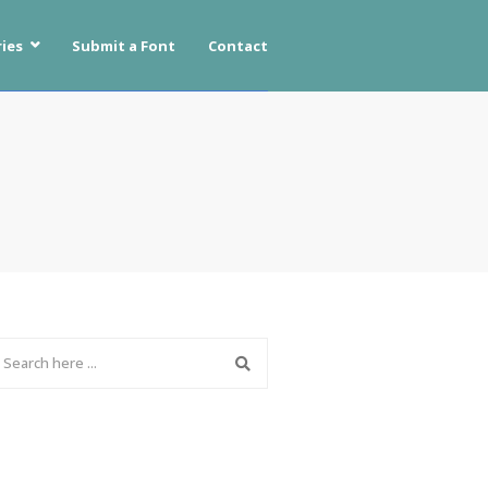
ies
Submit a Font
Contact