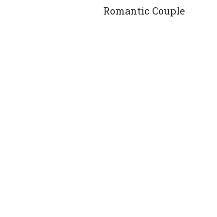
Romantic Couple