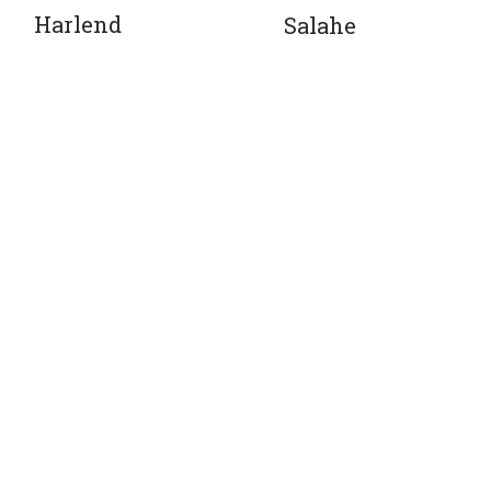
Harlend
Salahe