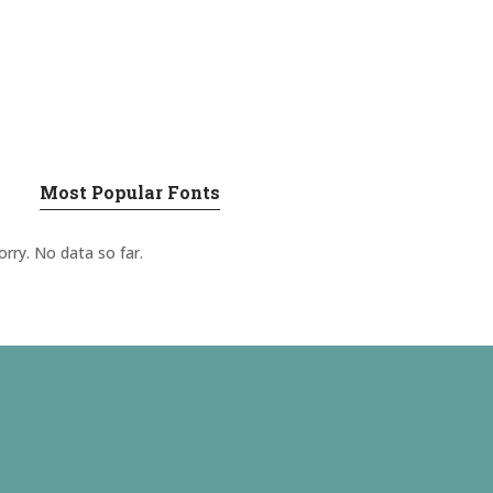
Most Popular Fonts
orry. No data so far.