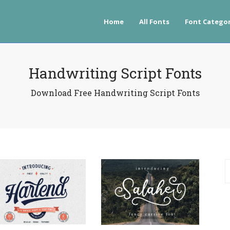
Home
All Fonts
Font Categor
Handwriting Script Fonts
Download Free Handwriting Script Fonts