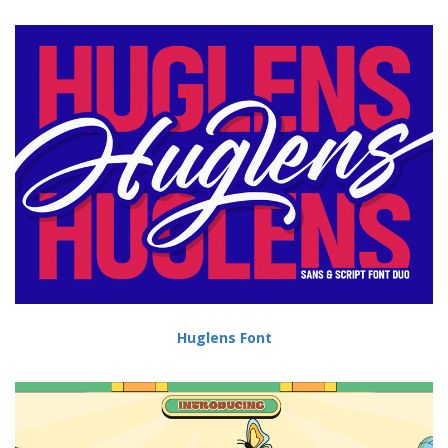
Huglens Font