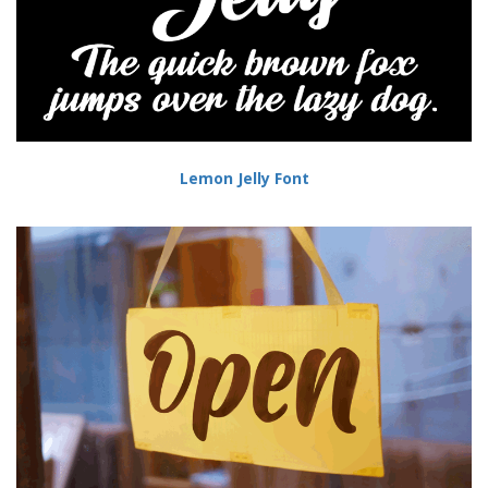
Lemon Jelly Font