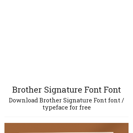
Brother Signature Font Font
Download Brother Signature Font font /
typeface for free