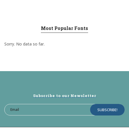
Most Popular Fonts
Sorry. No data so far.
Subscribe to our Newsletter