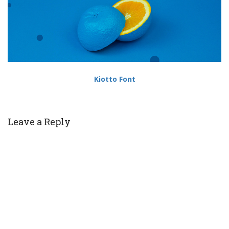
Kiotto Font
Leave a Reply