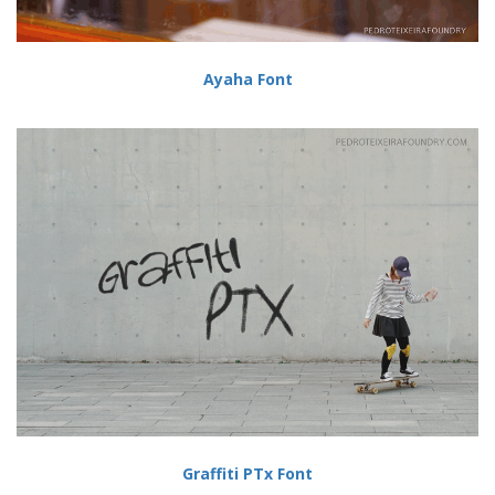
Ayaha Font
Graffiti PTx Font