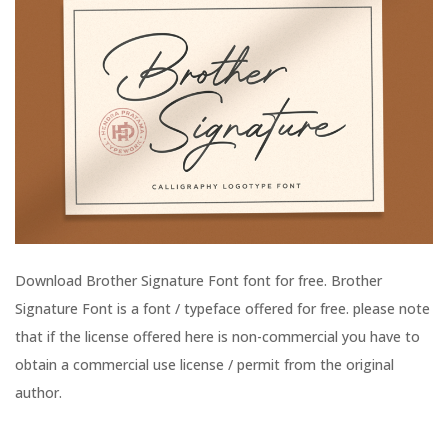
Download Brother Signature Font font for free. Brother
Signature Font is a font / typeface offered for free. please note
that if the license offered here is non-commercial you have to
obtain a commercial use license / permit from the original
author.