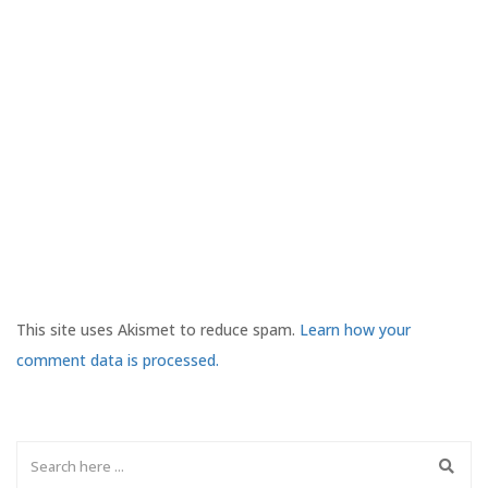
This site uses Akismet to reduce spam.
Learn how your
comment data is processed.