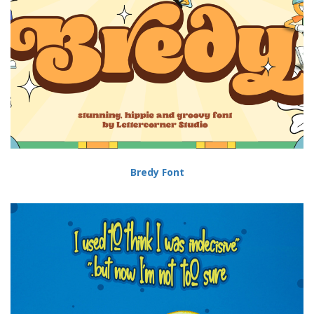
Bredy Font