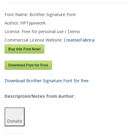
Font Name: Brother Signature Font
Author: HPTypework
License: Free for personal use / Demo
Commercial License Website:
CreativeFabrica
Buy this Font Now!
Download Font for Free
Download Brother Signature Font for free
Description/Notes from Author:
Donate