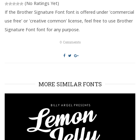
(No Ratings Yet)
w
w
i
w
n
i
If the Brother Signature Font font is offered under 'commercial
d
n
o
d
use free' or 'creative common' license, feel free to use Brother
w
o
)
w
Signature Font font for any purpose.
)
0
Comments
MORE SIMILAR FONTS