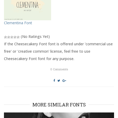
r
o
(
k
O
(
p
O
e
p
n
e
s
n
Clementina Font
i
s
n
i
n
n
e
n
(No Ratings Yet)
w
e
w
w
If the Cheesecakery Font font is offered under 'commercial use
i
w
n
i
free' or 'creative common' license, feel free to use
d
n
o
d
Cheesecakery Font font for any purpose.
w
o
)
w
)
0
Comments
MORE SIMILAR FONTS