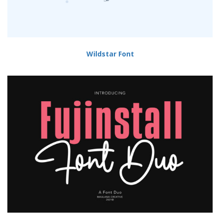
Wildstar Font