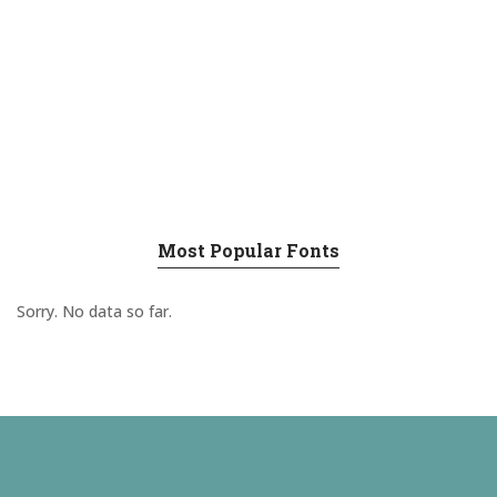
Most Popular Fonts
Sorry. No data so far.