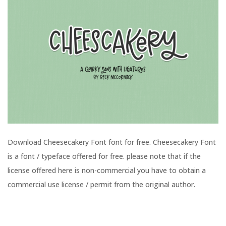
Download Cheesecakery Font font for free. Cheesecakery Font
is a font / typeface offered for free. please note that if the
license offered here is non-commercial you have to obtain a
commercial use license / permit from the original author.