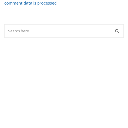
comment data is processed.