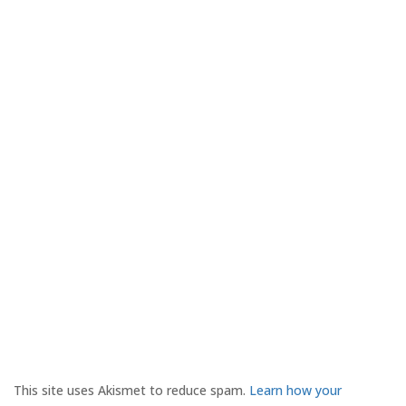
This site uses Akismet to reduce spam.
Learn how your