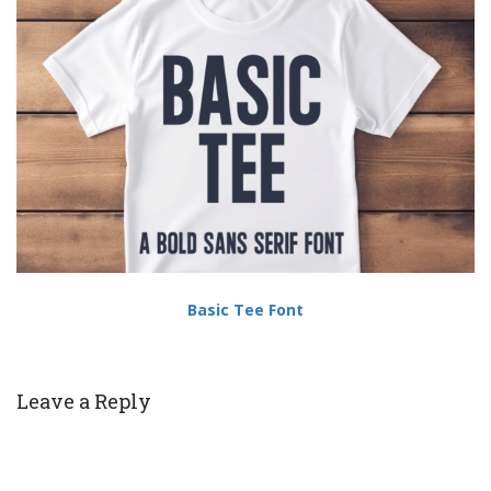
Basic Tee Font
Leave a Reply