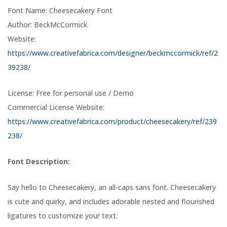
Font Name: Cheesecakery Font
Author: BeckMcCormick
Website:
https://www.creativefabrica.com/designer/beckmccormick/ref/2
39238/
License: Free for personal use / Demo
Commercial License Website:
https://www.creativefabrica.com/product/cheesecakery/ref/239
238/
Font Description:
Say hello to Cheesecakery, an all-caps sans font. Cheesecakery
is cute and quirky, and includes adorable nested and flourished
ligatures to customize your text.