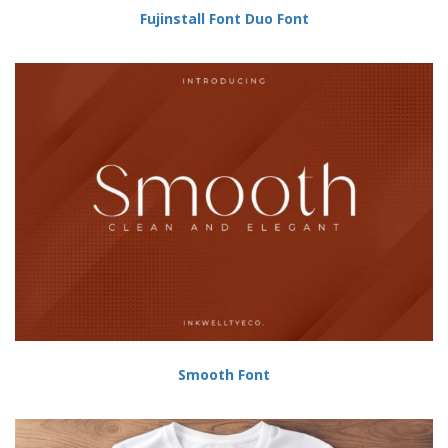
Fujinstall Font Duo Font
Smooth Font