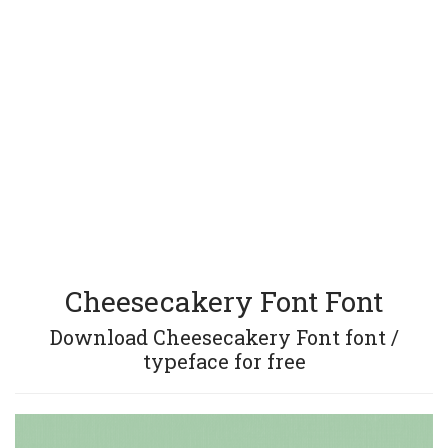
Cheesecakery Font Font
Download Cheesecakery Font font /
typeface for free