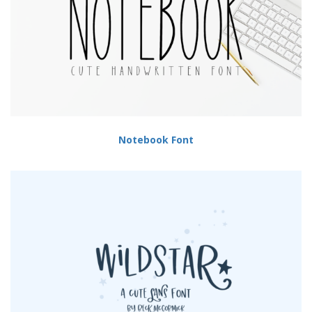
Notebook Font