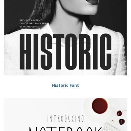
Historic Font