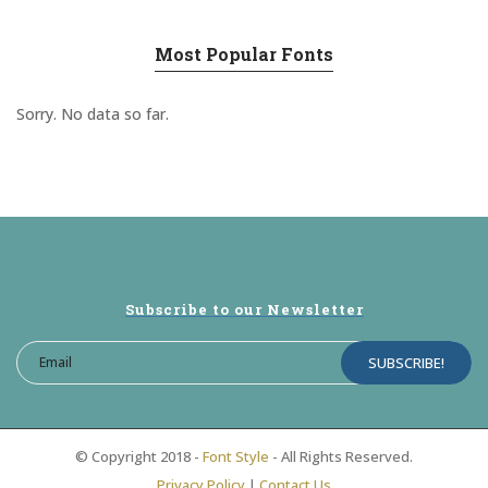
Most Popular Fonts
Sorry. No data so far.
Subscribe to our Newsletter
© Copyright 2018 -
Font Style
- All Rights Reserved.
Privacy Policy
|
Contact Us