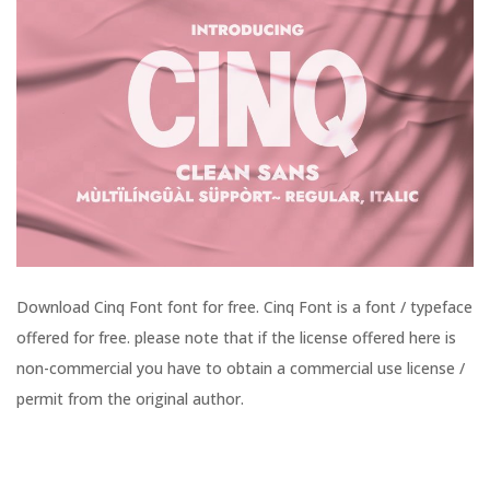
Download Cinq Font font for free. Cinq Font is a font / typeface
offered for free. please note that if the license offered here is
non-commercial you have to obtain a commercial use license /
permit from the original author.