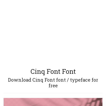
Cinq Font Font
Download Cinq Font font / typeface for
free