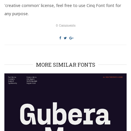
n
i
'creative common' license, feel free to use Cinq Font font for
d
n
o
d
any purpose.
w
o
)
w
)
0
Comments
MORE SIMILAR FONTS