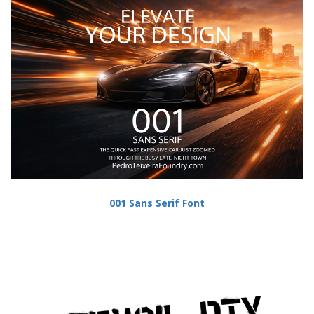
001 Sans Serif Font