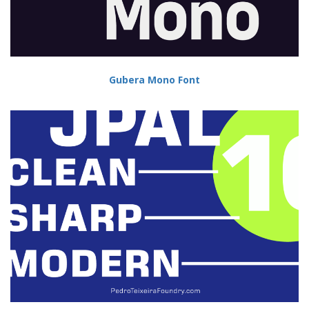
Gubera Mono Font