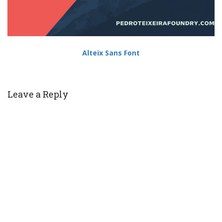
Alteix Sans Font
Leave a Reply