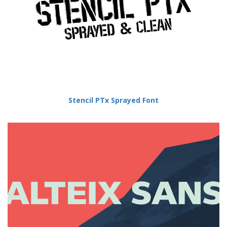
Stencil PTx Sprayed Font