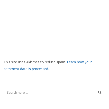
This site uses Akismet to reduce spam.
Learn how your
comment data is processed.