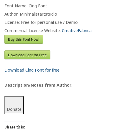
Font Name: Cinq Font
Author: Minimalistartstudio
License: Free for personal use / Demo
Commercial License Website:
CreativeFabrica
Buy this Font Now!
Download Font for Free
Download Cinq Font for free
Description/Notes from Author:
Donate
Share this: