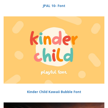
JPAL 10- Font
Kinder Child Kawaii Bubble Font