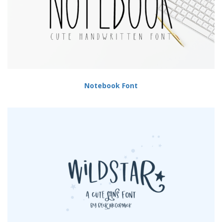
Notebook Font