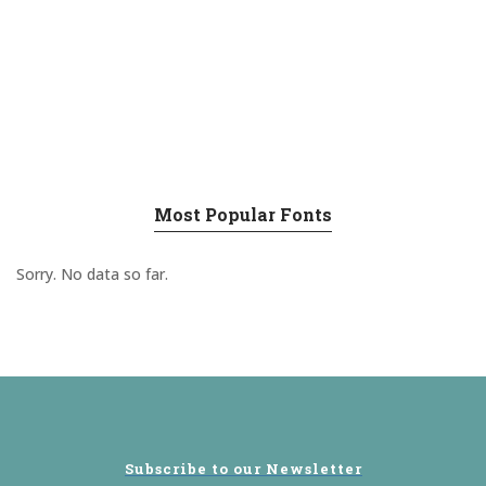
Most Popular Fonts
Sorry. No data so far.
Subscribe to our Newsletter