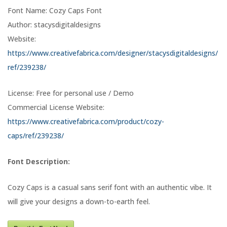
Font Name: Cozy Caps Font
Author: stacysdigitaldesigns
Website:
https://www.creativefabrica.com/designer/stacysdigitaldesigns/
ref/239238/
License: Free for personal use / Demo
Commercial License Website:
https://www.creativefabrica.com/product/cozy-
caps/ref/239238/
Font Description:
Cozy Caps is a casual sans serif font with an authentic vibe. It
will give your designs a down-to-earth feel.