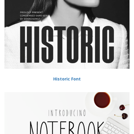
Historic Font