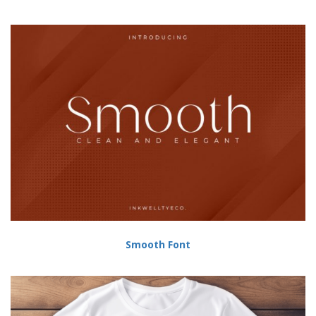
Smooth Font