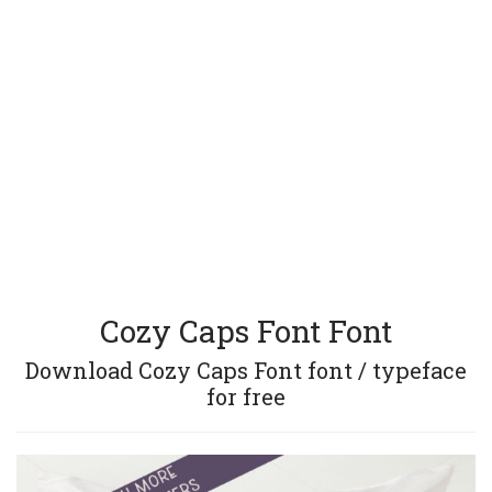
Cozy Caps Font Font
Download Cozy Caps Font font / typeface
for free