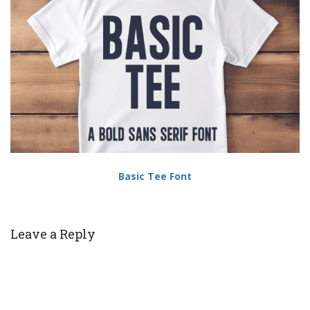
Basic Tee Font
Leave a Reply