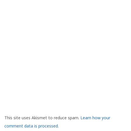
This site uses Akismet to reduce spam.
Learn how your
comment data is processed.