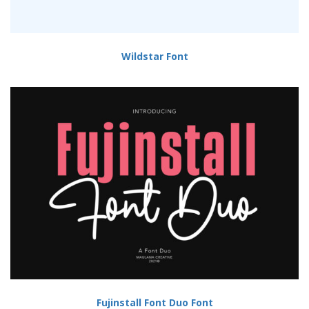
Wildstar Font
Fujinstall Font Duo Font