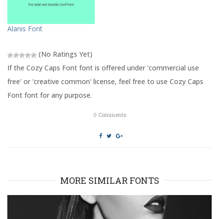
O
(
p
O
e
p
n
e
s
n
Alanis Font
i
s
n
i
n
n
e
n
(No Ratings Yet)
w
e
w
w
If the Cozy Caps Font font is offered under 'commercial use
i
w
n
i
free' or 'creative common' license, feel free to use Cozy Caps
d
n
o
d
Font font for any purpose.
w
o
)
w
)
0
Comments
MORE SIMILAR FONTS