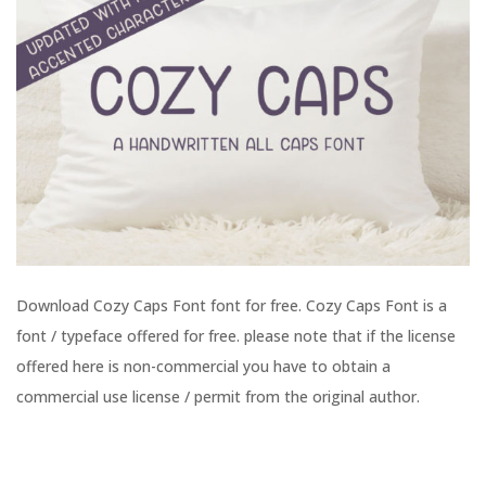
Download Cozy Caps Font font for free. Cozy Caps Font is a
font / typeface offered for free. please note that if the license
offered here is non-commercial you have to obtain a
commercial use license / permit from the original author.