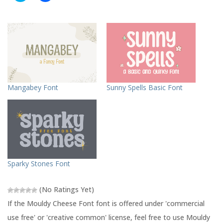
i
i
c
c
k
k
t
t
o
o
s
s
h
h
a
a
r
r
e
e
o
o
n
n
T
F
Mangabey Font
Sunny Spells Basic Font
w
a
i
c
t
e
t
b
e
o
r
o
(
k
O
(
p
O
e
p
n
e
s
n
Sparky Stones Font
i
s
n
i
n
n
e
n
(No Ratings Yet)
w
e
w
w
If the Mouldy Cheese Font font is offered under 'commercial
i
w
n
i
use free' or 'creative common' license, feel free to use Mouldy
d
n