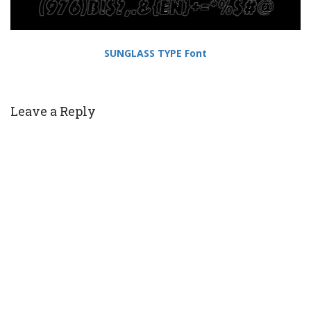
SUNGLASS TYPE Font
Leave a Reply