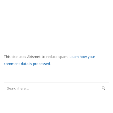
This site uses Akismet to reduce spam.
Learn how your
comment data is processed.