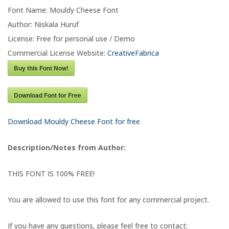
Font Name: Mouldy Cheese Font
Author: Niskala Huruf
License: Free for personal use / Demo
Commercial License Website:
CreativeFabrica
Buy this Font Now!
Download Font for Free
Download Mouldy Cheese Font for free
Description/Notes from Author:
THIS FONT IS 100% FREE!
You are allowed to use this font for any commercial project.
If you have any questions, please feel free to contact: