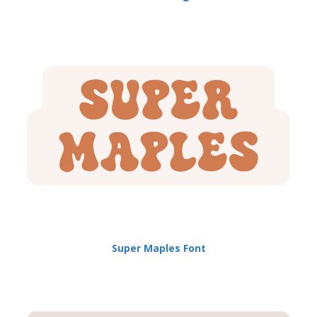
Super Maples Font