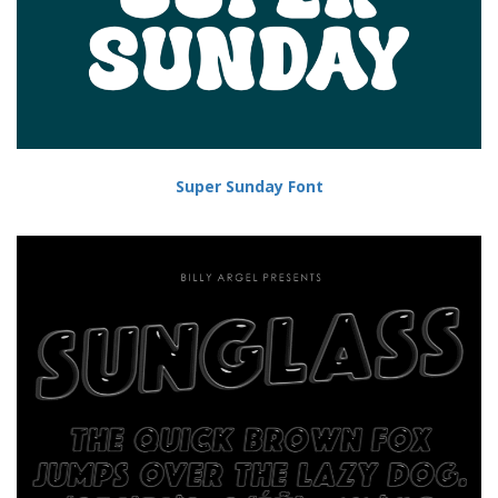
Super Sunday Font