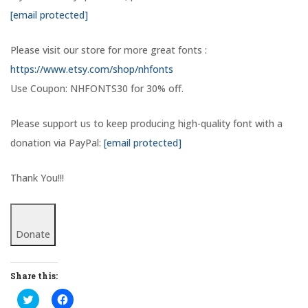
[email protected]
Please visit our store for more great fonts :
https://www.etsy.com/shop/nhfonts
Use Coupon: NHFONTS30 for 30% off.
Please support us to keep producing high-quality font with a
donation via PayPal:
[email protected]
Thank You!!!
Donate
Share this:
C
C
l
l