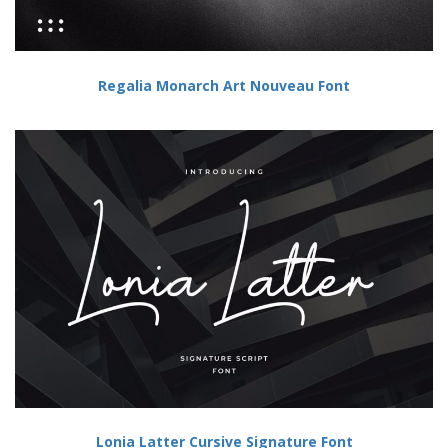
Regalia Monarch Art Nouveau Font
Lonia Latter Cursive Signature Font