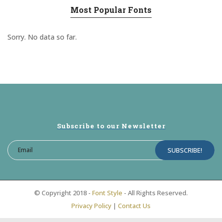
Most Popular Fonts
Sorry. No data so far.
Subscribe to our Newsletter
© Copyright 2018 -
Font Style
- All Rights Reserved.
Privacy Policy
|
Contact Us