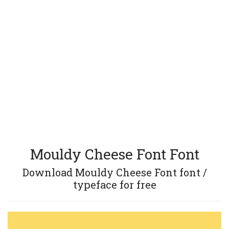
Mouldy Cheese Font Font
Download Mouldy Cheese Font font /
typeface for free