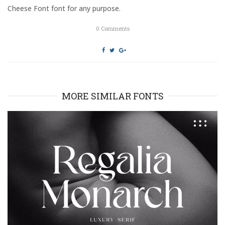
o
d
Cheese Font font for any purpose.
w
o
)
w
)
0
Comments
MORE SIMILAR FONTS