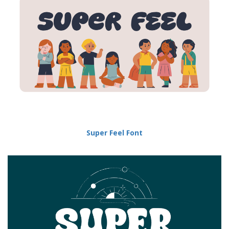
Super Feel Font