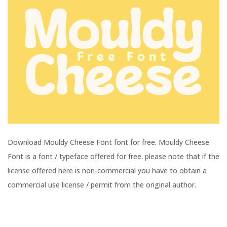
Download Mouldy Cheese Font font for free. Mouldy Cheese
Font is a font / typeface offered for free. please note that if the
license offered here is non-commercial you have to obtain a
commercial use license / permit from the original author.