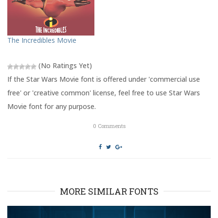
e
o
r
o
(
k
O
(
p
O
e
p
The Incredibles Movie
n
e
s
n
i
s
n
i
(No Ratings Yet)
n
n
e
n
w
e
If the Star Wars Movie font is offered under 'commercial use
w
w
i
w
free' or 'creative common' license, feel free to use Star Wars
n
i
d
n
Movie font for any purpose.
o
d
w
o
)
w
0
Comments
)
MORE SIMILAR FONTS