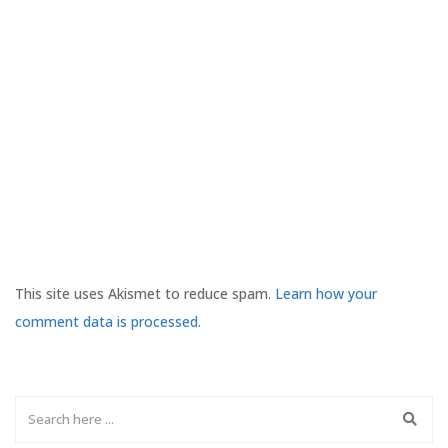
This site uses Akismet to reduce spam.
Learn how your
comment data is processed.