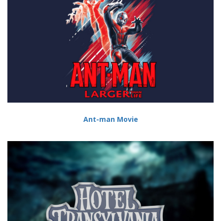
Ant-man Movie