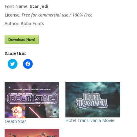
Font Name:
Star Jedi
License:
Free for commercial use / 100% Free
Author: Boba Fonts
Download Now!
Share this:
C
C
l
l
i
i
c
c
k
k
t
t
o
o
s
s
h
h
a
a
r
r
e
e
o
o
n
n
T
F
Hotel Transilvania Movie
Death Star
w
a
i
c
t
e
t
b