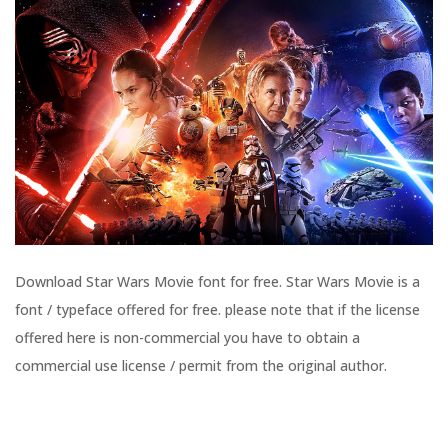
Download Star Wars Movie font for free. Star Wars Movie is a
font / typeface offered for free. please note that if the license
offered here is non-commercial you have to obtain a
commercial use license / permit from the original author.