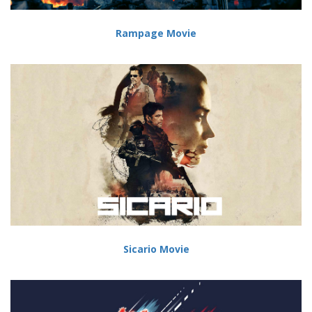
Rampage Movie
Sicario Movie