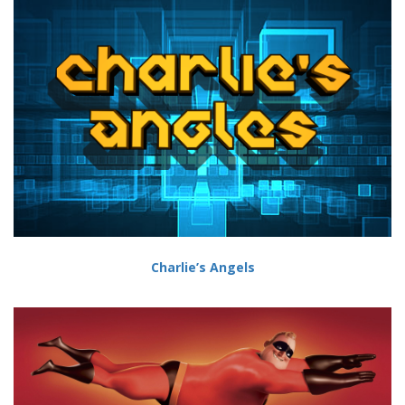
Charlie’s Angels