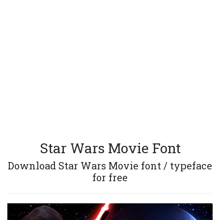
Star Wars Movie Font
Download Star Wars Movie font / typeface
for free