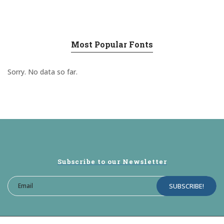
Most Popular Fonts
Sorry. No data so far.
Subscribe to our Newsletter