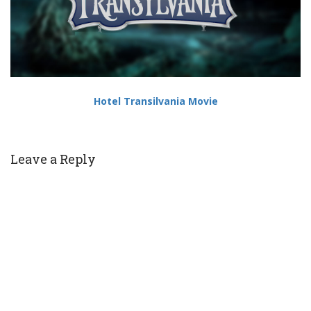
Hotel Transilvania Movie
Leave a Reply