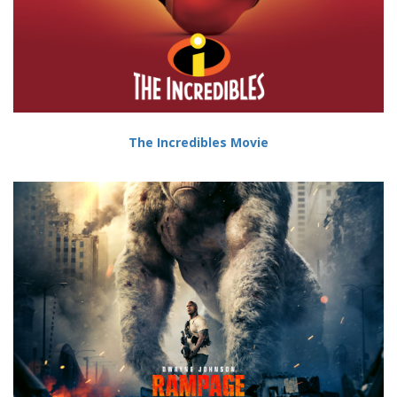
The Incredibles Movie