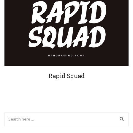
Rapid Squad