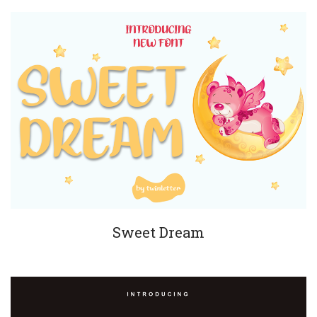
Sweet Dream