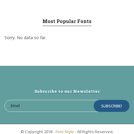
Most Popular Fonts
Sorry. No data so far.
Subscribe to our Newsletter
© Copyright 2018 -
Font Style
- All Rights Reserved.