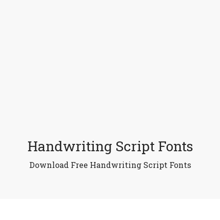
Handwriting Script Fonts
Download Free Handwriting Script Fonts