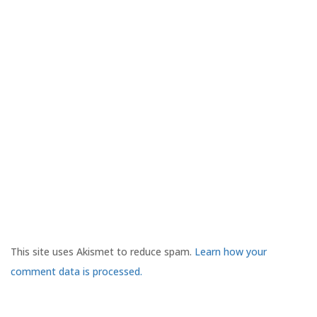
This site uses Akismet to reduce spam.
Learn how your
comment data is processed.