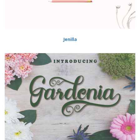
Jenilla