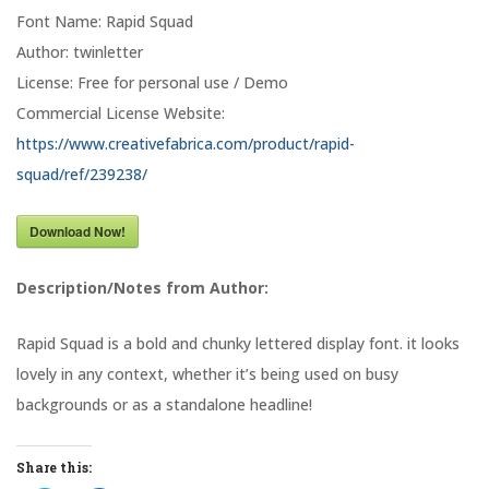
Font Name: Rapid Squad
Author: twinletter
License: Free for personal use / Demo
Commercial License Website:
https://www.creativefabrica.com/product/rapid-
squad/ref/239238/
Download Now!
Description/Notes from Author:
Rapid Squad is a bold and chunky lettered display font. it looks
lovely in any context, whether it’s being used on busy
backgrounds or as a standalone headline!
Share this: