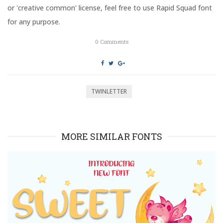
n
i
or 'creative common' license, feel free to use Rapid Squad font
d
n
o
d
for any purpose.
w
o
)
w
)
0
Comments
TWINLETTER
MORE SIMILAR FONTS