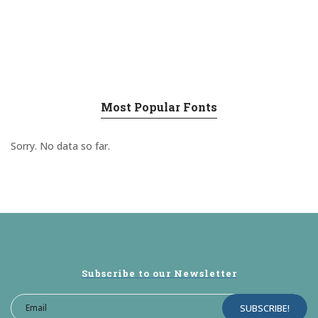
Most Popular Fonts
Sorry. No data so far.
Subscribe to our Newsletter