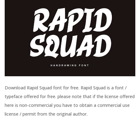
Download Rapid Squad font for free. Rapid Squad is a font /
typeface offered for free. please note that if the license offered
here is non-commercial you have to obtain a commercial use
license / permit from the original author.