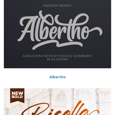
Albertho