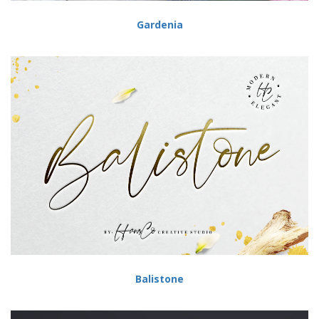
Gardenia
Balistone