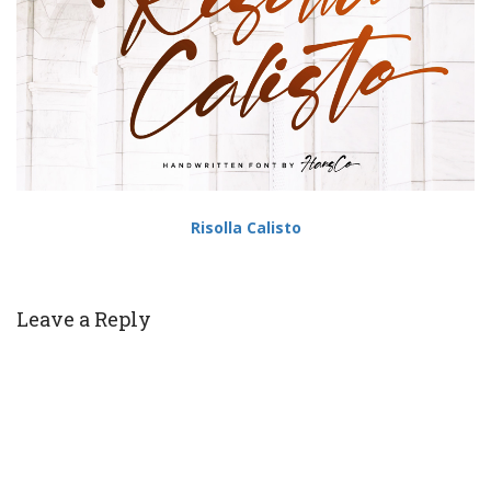
Risolla Calisto
Leave a Reply