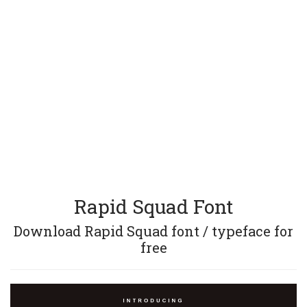
Rapid Squad Font
Download Rapid Squad font / typeface for
free