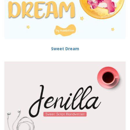
Sweet Dream