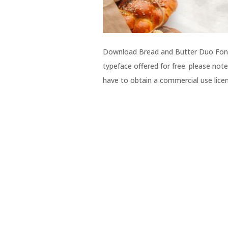
Download Bread and Butter Duo Font f
typeface offered for free. please note
have to obtain a commercial use licen