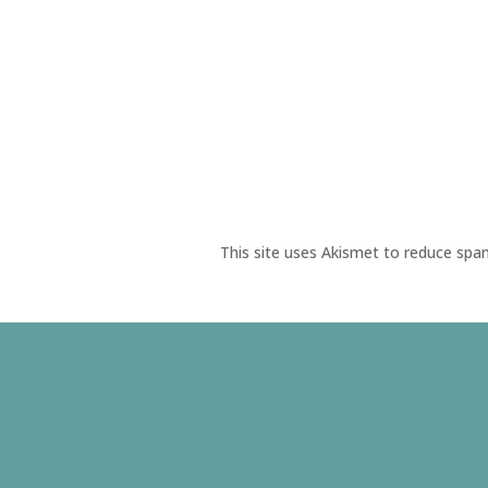
This site uses Akismet to reduce sp