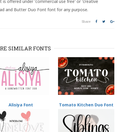
 is offered under 'commercial use free' or 'creative
ead and Butter Duo Font font for any purpose.
Share
RE SIMILAR FONTS
Alisiya Font
Tomato Kitchen Duo Font