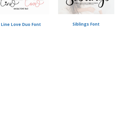
Siblings Font
Line Love Duo Font