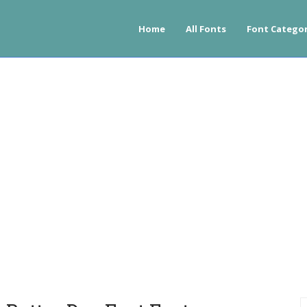
Home
All Fonts
Font Categor