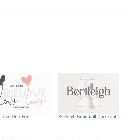
 Love Duo Font
Berlleigh Beautifull Duo Font