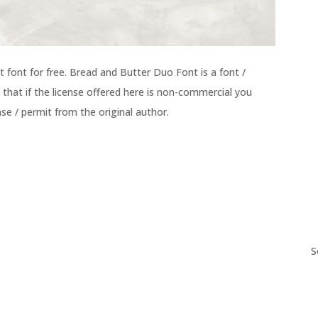
ont for free. Bread and Butter Duo Font is a font /
 that if the license offered here is non-commercial you
se / permit from the original author.
S