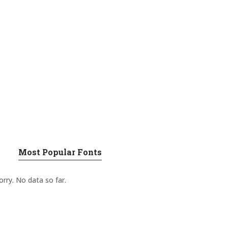
Most Popular Fonts
orry. No data so far.