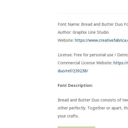
Font Name: Bread and Butter Duo F
Author: Graphix Line Studio
Website:
https://www.creativefabrica
License: Free for personal use / Dem
Commercial License Website:
https:/
duo/ref/239238/
Font Description:
Bread and Butter Duo consists of tw
other perfectly. Together or apart, th
your crafts.