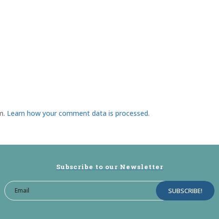
am.
Learn how your comment data is processed.
Subscribe to our Newsletter