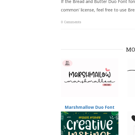
If the Bread and Butter Duo Font font
O
(
p
O
common' license, feel free to use Br
e
p
n
e
s
n
0
Comments
i
s
n
i
n
n
e
n
w
e
w
w
i
w
MO
n
i
d
n
o
d
w
o
)
w
)
Marshmallow Duo Font