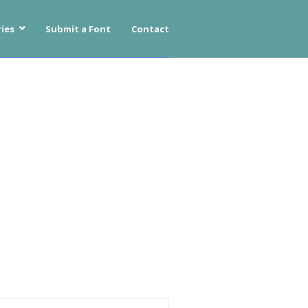
ies
Submit a Font
Contact