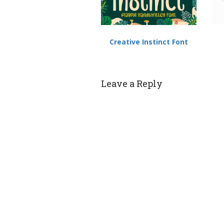
Creative Instinct Font
Leave a Reply