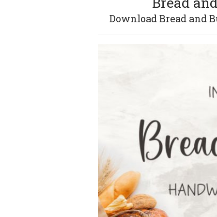
Bread and
Download Bread and But