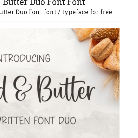
 Butter Duo Font Font
ter Duo Font font / typeface for free