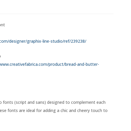
ont
.com/designer/graphix-line-studio/ref/239238/
o
/www.creativefabrica.com/product/bread-and-butter-
o fonts (script and sans) designed to complement each
ese fonts are ideal for adding a chic and cheery touch to