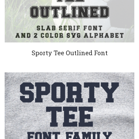
Sporty Tee Outlined Font