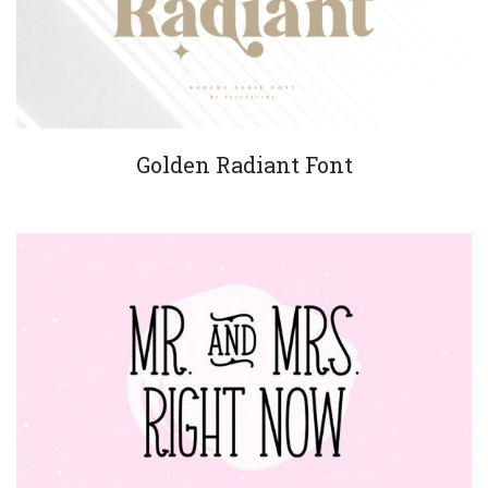
Golden Radiant Font