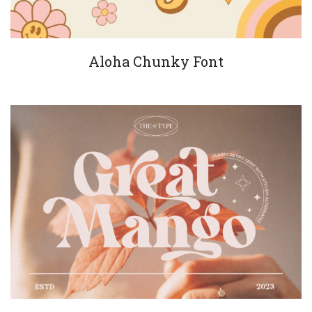
Aloha Chunky Font