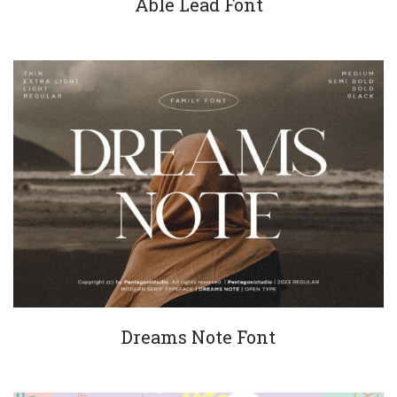
Able Lead Font
Dreams Note Font