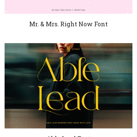
Mr. & Mrs. Right Now Font