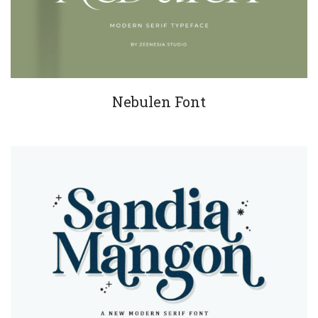
Nebulen Font