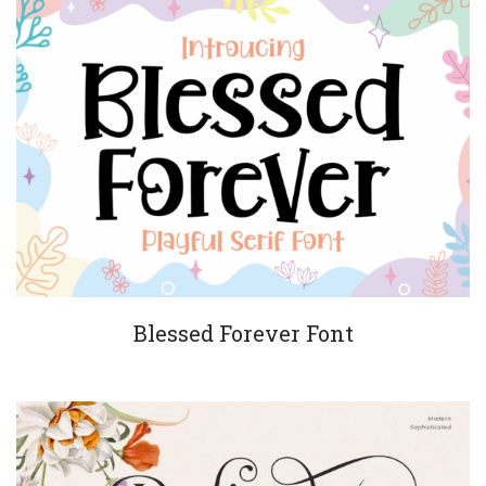
Blessed Forever Font