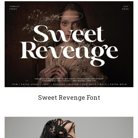
Sweet Revenge Font