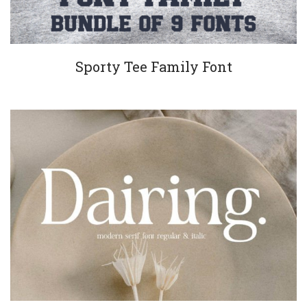
Sporty Tee Family Font