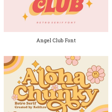
Angel Club Font