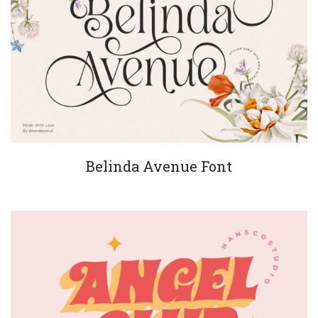
Belinda Avenue Font