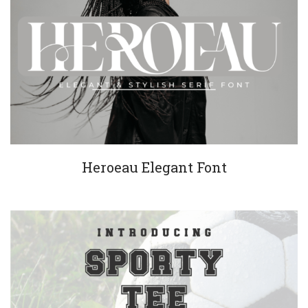
Heroeau Elegant Font