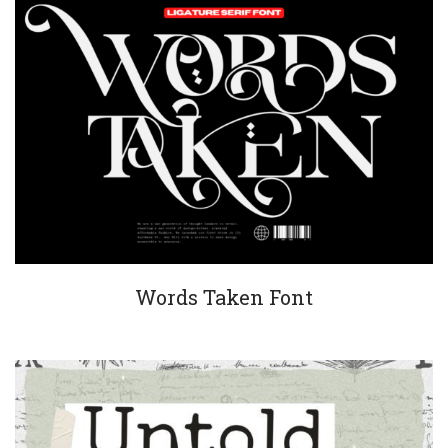
Words Taken Font