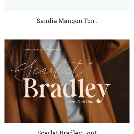
Sandia Mangon Font
Scarlet Bradley Font