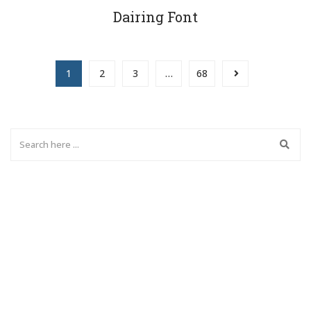
Dairing Font
1
2
3
…
68