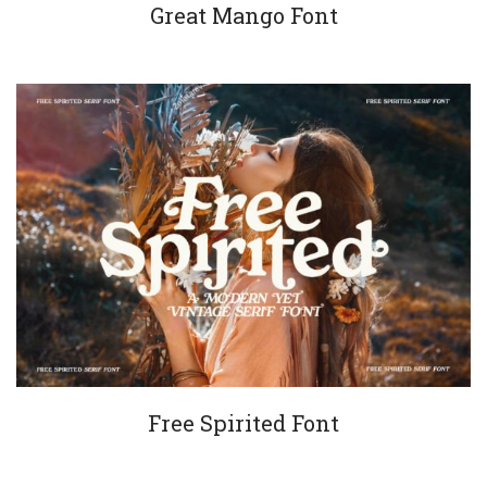
Great Mango Font
Free Spirited Font