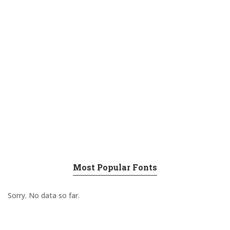
Most Popular Fonts
Sorry. No data so far.