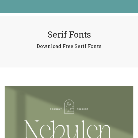
Serif Fonts
Download Free Serif Fonts