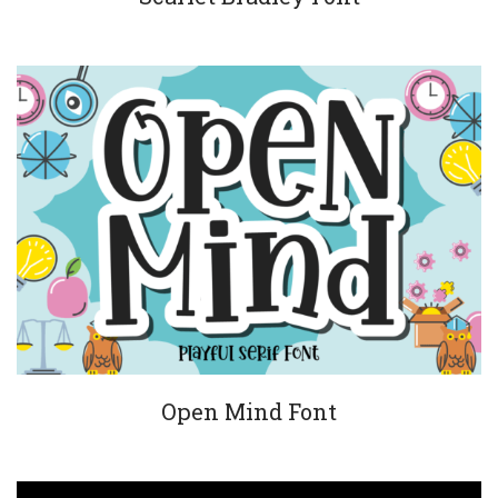
Open Mind Font