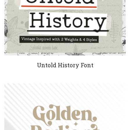
Untold History Font