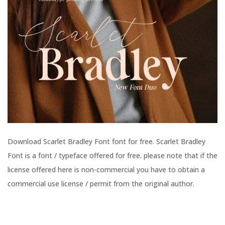
Download Scarlet Bradley Font font for free. Scarlet Bradley
Font is a font / typeface offered for free. please note that if the
license offered here is non-commercial you have to obtain a
commercial use license / permit from the original author.