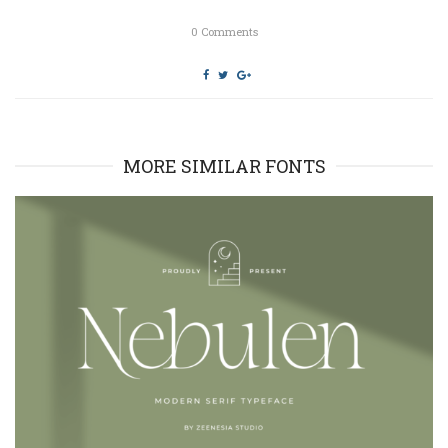
)
w
)
0
Comments
MORE SIMILAR FONTS