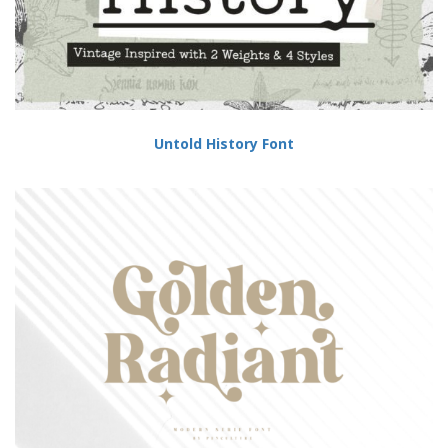
Untold History Font