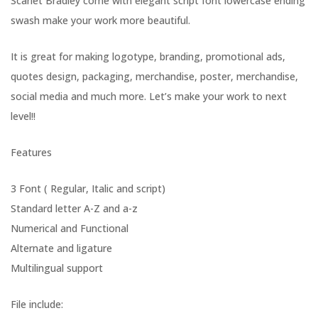
Scarlet Bradley come with elegant script font lowercase ending
swash make your work more beautiful.
It is great for making logotype, branding, promotional ads,
quotes design, packaging, merchandise, poster, merchandise,
social media and much more. Let’s make your work to next
level!!
Features
3 Font ( Regular, Italic and script)
Standard letter A-Z and a-z
Numerical and Functional
Alternate and ligature
Multilingual support
File include: