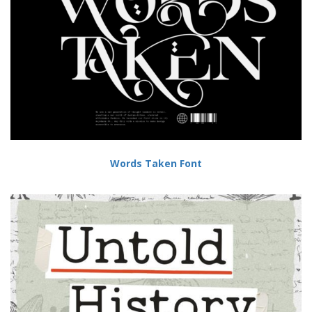
Words Taken Font