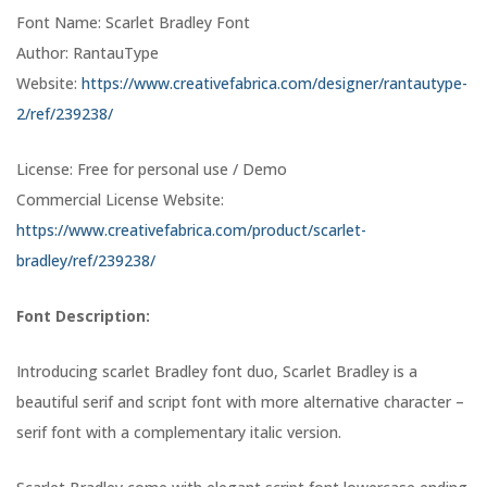
Font Name: Scarlet Bradley Font
Author: RantauType
Website:
https://www.creativefabrica.com/designer/rantautype-
2/ref/239238/
License: Free for personal use / Demo
Commercial License Website:
https://www.creativefabrica.com/product/scarlet-
bradley/ref/239238/
Font Description:
Introducing scarlet Bradley font duo, Scarlet Bradley is a
beautiful serif and script font with more alternative character –
serif font with a complementary italic version.