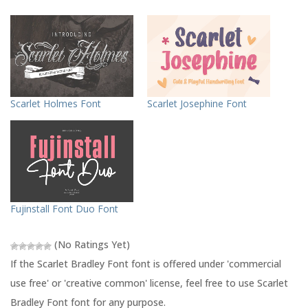
k
k
t
t
o
o
s
s
h
h
a
a
r
r
e
e
o
o
n
n
T
F
Scarlet Holmes Font
Scarlet Josephine Font
w
a
i
c
t
e
t
b
e
o
r
o
(
k
O
(
p
O
e
p
n
e
s
n
Fujinstall Font Duo Font
i
s
n
i
n
n
e
n
(No Ratings Yet)
w
e
w
w
If the Scarlet Bradley Font font is offered under 'commercial
i
w
n
i
use free' or 'creative common' license, feel free to use Scarlet
d
n
o
d
Bradley Font font for any purpose.
w
o