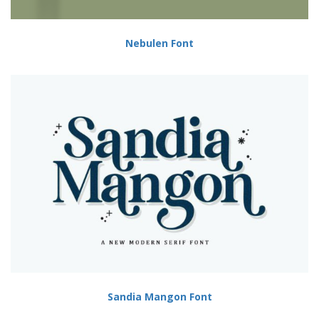
Nebulen Font
Sandia Mangon Font