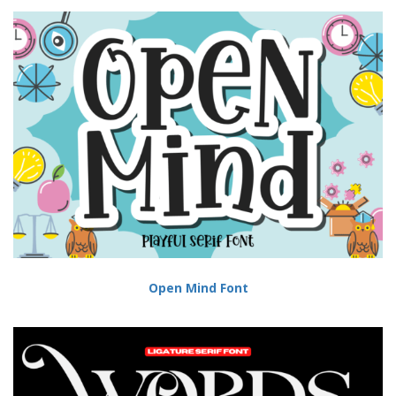
Open Mind Font