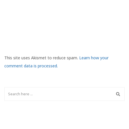
This site uses Akismet to reduce spam.
Learn how your
comment data is processed.