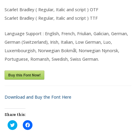
Scarlet Bradley ( Regular, Italic and script ) OTF
Scarlet Bradley ( Regular, Italic and script ) TTF
Language Support : English, French, Friulian, Galician, German,
German (Switzerland), Irish, Italian, Low German, Luo,
Luxembourgish, Norwegian Bokmål, Norwegian Nynorsk,
Portuguese, Romansh, Swedish, Swiss German.
Buy this Font Now!
Download and Buy the Font Here
Share this:
C
C
l
l
i
i
c
c