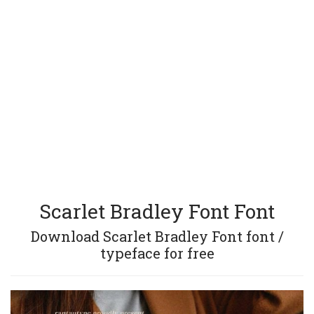
Scarlet Bradley Font Font
Download Scarlet Bradley Font font /
typeface for free