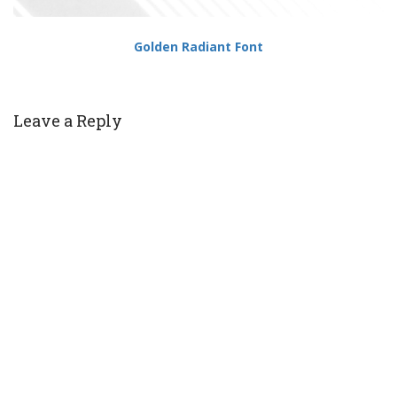
Golden Radiant Font
Leave a Reply