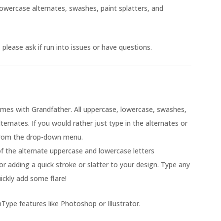
owercase alternates, swashes, paint splatters, and
please ask if run into issues or have questions.
mes with Grandfather. All uppercase, lowercase, swashes,
lternates. If you would rather just type in the alternates or
from the drop-down menu.
 of the alternate uppercase and lowercase letters
or adding a quick stroke or slatter to your design. Type any
ickly add some flare!
Type features like Photoshop or Illustrator.