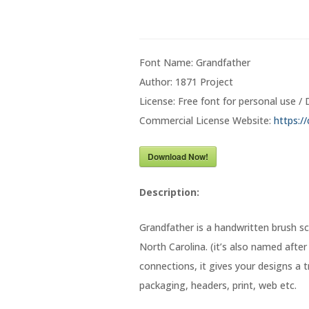
Font Name: Grandfather
Author: 1871 Project
License: Free font for personal use 
Commercial License Website:
https:/
Download Now!
Description:
Grandfather is a handwritten brush sc
North Carolina. (it’s also named afte
connections, it gives your designs a t
packaging, headers, print, web etc.