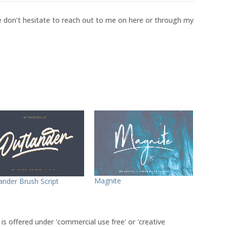
se don’t hesitate to reach out to me on here or through my
Magnite
ander Brush Script
 is offered under 'commercial use free' or 'creative