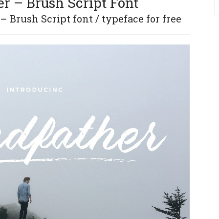
r – Brush Script Font
 Brush Script font / typeface for free