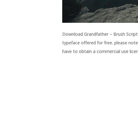
Download Grandfather – Brush Script f
typeface offered for free. please note
have to obtain a commercial use licen