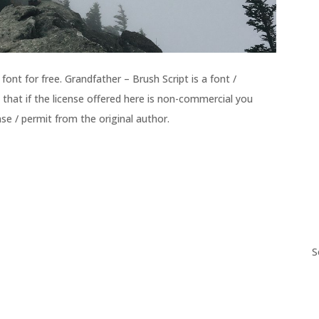
ont for free. Grandfather – Brush Script is a font /
 that if the license offered here is non-commercial you
se / permit from the original author.
S