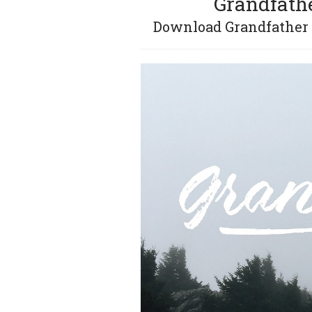
Grandfathe
Download Grandfather –