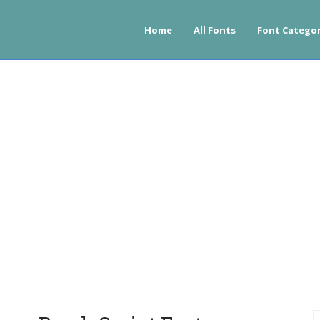
Home
All Fonts
Font Categor