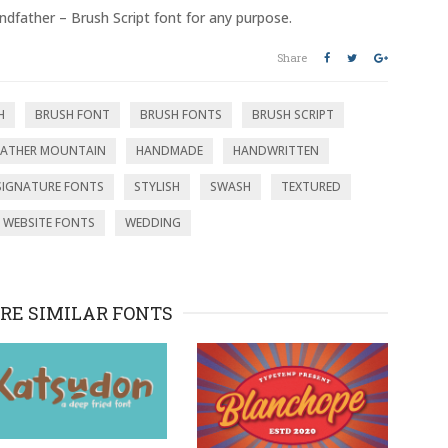
ndfather – Brush Script font for any purpose.
Share
H
BRUSH FONT
BRUSH FONTS
BRUSH SCRIPT
ATHER MOUNTAIN
HANDMADE
HANDWRITTEN
SIGNATURE FONTS
STYLISH
SWASH
TEXTURED
WEBSITE FONTS
WEDDING
RE SIMILAR FONTS