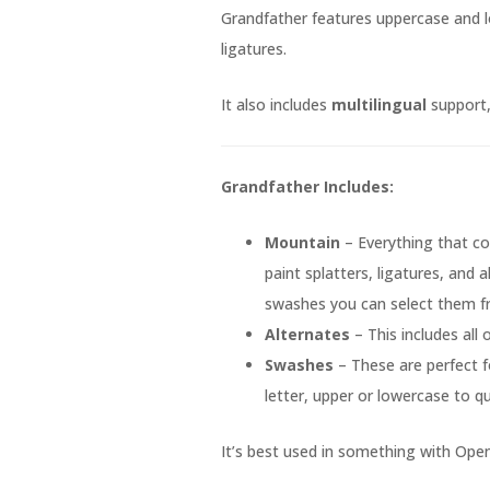
Grandfather features uppercase and l
ligatures.
It also includes
multilingual
support, 
Grandfather Includes:
Mountain
– Everything that co
paint splatters, ligatures, and a
swashes you can select them 
Alternates
– This includes all
Swashes
– These are perfect f
letter, upper or lowercase to qu
It’s best used in something with Open