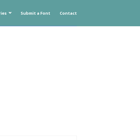
ies
Submit a Font
Contact