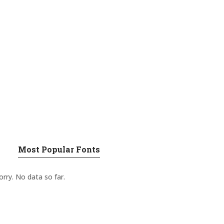
Most Popular Fonts
orry. No data so far.