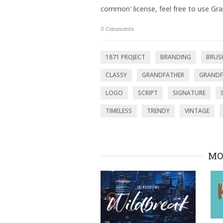
p
O
common' license, feel free to use Gra
e
p
n
e
s
n
0
Comments
i
s
n
i
n
n
e
n
w
e
1871 PROJECT
BRANDING
BRUS
w
w
i
w
n
i
CLASSY
GRANDFATHER
GRANDF
d
n
o
d
LOGO
SCRIPT
SIGNATURE
w
o
)
w
)
TIMELESS
TRENDY
VINTAGE
MO