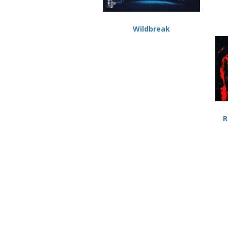
Wildbreak
R