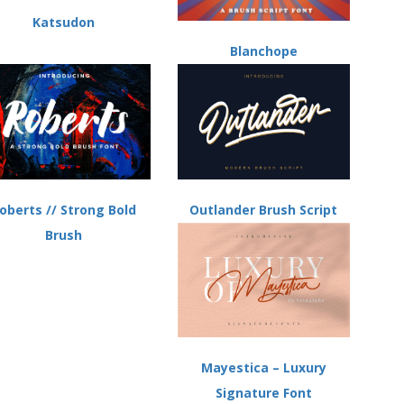
Katsudon
Blanchope
Outlander Brush Script
oberts // Strong Bold
Brush
Mayestica – Luxury
Signature Font