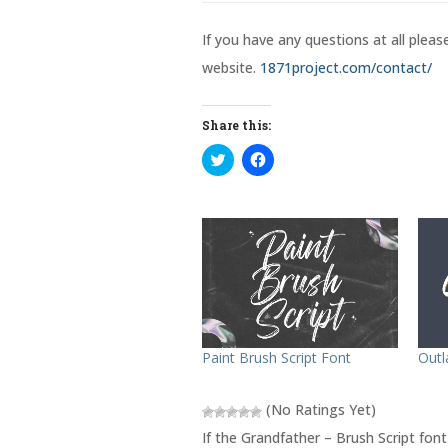
If you have any questions at all plea
website.
1871project.com/contact/
Share this:
C
C
l
l
i
i
c
c
k
k
t
t
o
o
s
s
h
h
a
a
r
r
e
e
o
o
n
n
T
F
w
a
Outl
Paint Brush Script Font
i
c
t
e
t
b
e
o
(No Ratings Yet)
r
o
(
k
If the Grandfather – Brush Script font
O
(