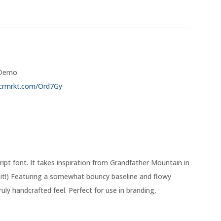
/ Demo
/crmrkt.com/Ord7Gy
ript font. It takes inspiration from Grandfather Mountain in
r it!) Featuring a somewhat bouncy baseline and flowy
ruly handcrafted feel. Perfect for use in branding,