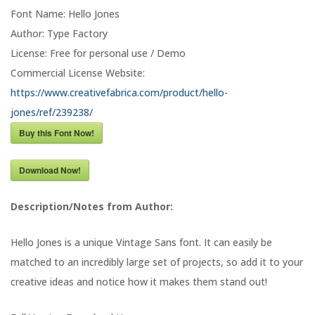
Font Name: Hello Jones
Author: Type Factory
License: Free for personal use / Demo
Commercial License Website:
https://www.creativefabrica.com/product/hello-
jones/ref/239238/
Buy this Font Now!
Download Now!
Description/Notes from Author:
Hello Jones is a unique Vintage Sans font. It can easily be
matched to an incredibly large set of projects, so add it to your
creative ideas and notice how it makes them stand out!