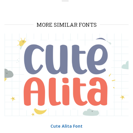
MORE SIMILAR FONTS
Cute Alita Font