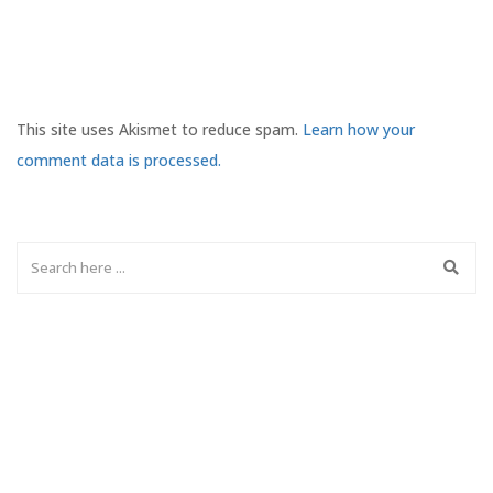
This site uses Akismet to reduce spam.
Learn how your
comment data is processed.