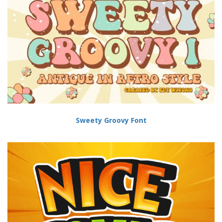
Sweety Groovy Font