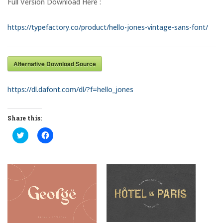
Full Version Download Here :
https://typefactory.co/product/hello-jones-vintage-sans-font/
Alternative Download Source
https://dl.dafont.com/dl/?f=hello_jones
Share this:
C
C
l
l
i
i
c
c
k
k
t
t
o
o
s
s
h
h
a
a
r
r
e
e
o
o
n
n