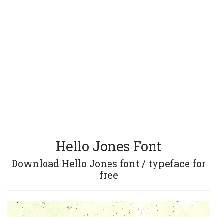
Hello Jones Font
Download Hello Jones font / typeface for
free