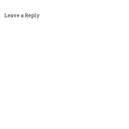
Leave a Reply