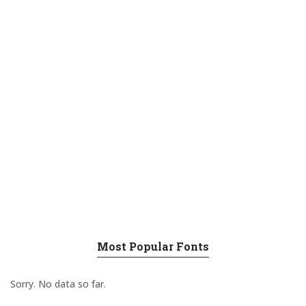
Most Popular Fonts
Sorry. No data so far.