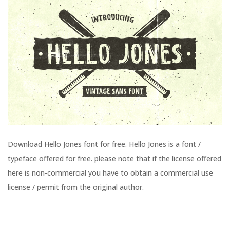
Download Hello Jones font for free. Hello Jones is a font /
typeface offered for free. please note that if the license offered
here is non-commercial you have to obtain a commercial use
license / permit from the original author.