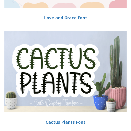
Love and Grace Font
Cactus Plants Font