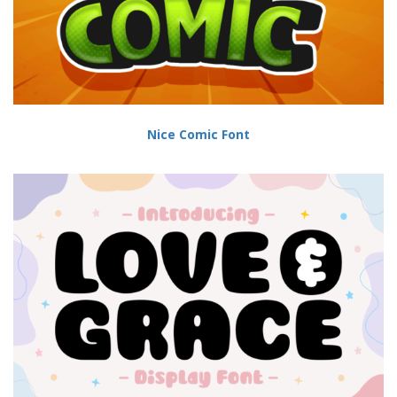
Nice Comic Font