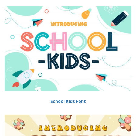
School Kids Font