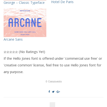
T
F
Hotel De Paris
George – Classic Typeface
w
a
i
c
t
e
t
b
e
o
r
o
(
k
O
(
p
O
e
p
n
e
s
n
Arcane Sans
i
s
n
i
n
n
e
n
(No Ratings Yet)
w
e
w
w
If the Hello Jones font is offered under 'commercial use free' or
i
w
n
i
'creative common' license, feel free to use Hello Jones font for
d
n
o
d
any purpose.
w
o
)
w
)
0
Comments