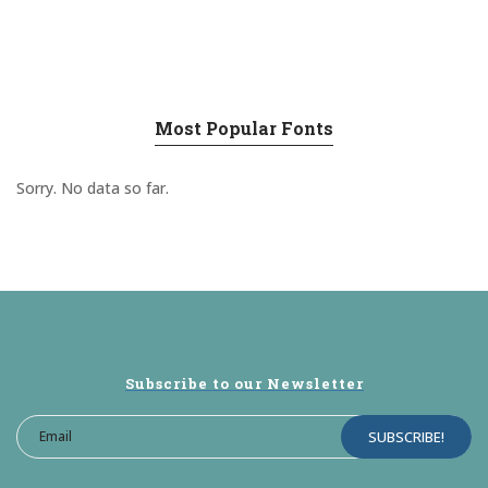
Most Popular Fonts
Sorry. No data so far.
Subscribe to our Newsletter