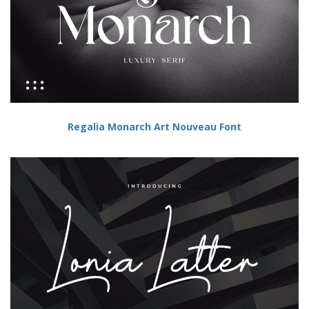
Regalia Monarch Art Nouveau Font