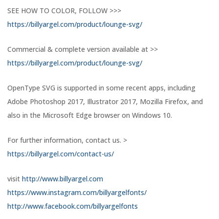
SEE HOW TO COLOR, FOLLOW >>>
https://billyargel.com/product/lounge-svg/
Commercial & complete version available at >>
https://billyargel.com/product/lounge-svg/
OpenType SVG is supported in some recent apps, including
Adobe Photoshop 2017, Illustrator 2017, Mozilla Firefox, and
also in the Microsoft Edge browser on Windows 10.
For further information, contact us. >
https://billyargel.com/contact-us/
visit
http://www.billyargel.com
https://www.instagram.com/billyargelfonts/
http://www.facebook.com/billyargelfonts