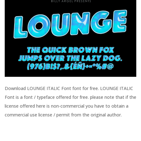
Download LOUNGE ITALIC Font font for free. LOUNGE ITALIC
Font is a font / typeface offered for free. please note that if the
license offered here is non-commercial you have to obtain a
commercial use license / permit from the original author.