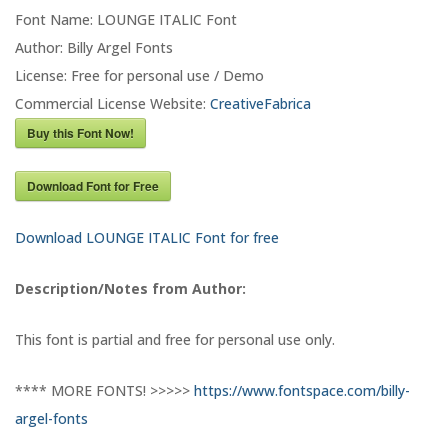
Font Name: LOUNGE ITALIC Font
Author: Billy Argel Fonts
License: Free for personal use / Demo
Commercial License Website:
CreativeFabrica
Buy this Font Now!
Download Font for Free
Download LOUNGE ITALIC Font for free
Description/Notes from Author:
This font is partial and free for personal use only.
**** MORE FONTS! >>>>>
https://www.fontspace.com/billy-
argel-fonts