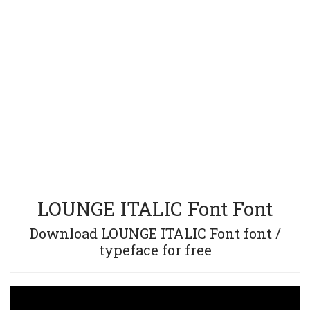
LOUNGE ITALIC Font Font
Download LOUNGE ITALIC Font font /
typeface for free