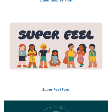
Super Maples Font
Super Feel Font