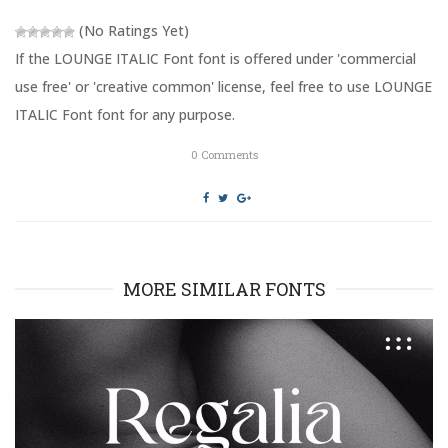
e
n
w
e
(No Ratings Yet)
w
w
i
w
n
i
If the LOUNGE ITALIC Font font is offered under 'commercial
d
n
o
d
use free' or 'creative common' license, feel free to use LOUNGE
w
o
)
w
ITALIC Font font for any purpose.
)
0
Comments
MORE SIMILAR FONTS