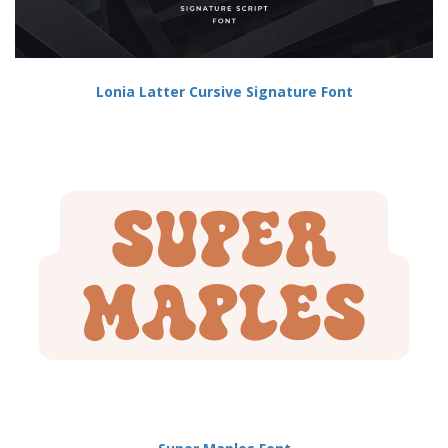
Lonia Latter Cursive Signature Font