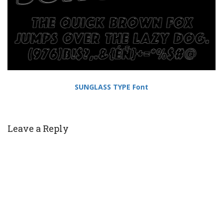
SUNGLASS TYPE Font
Leave a Reply