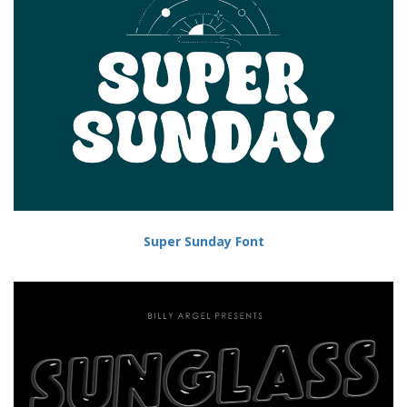
Super Sunday Font