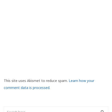
This site uses Akismet to reduce spam.
Learn how your
comment data is processed.