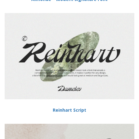
Reinhart Script