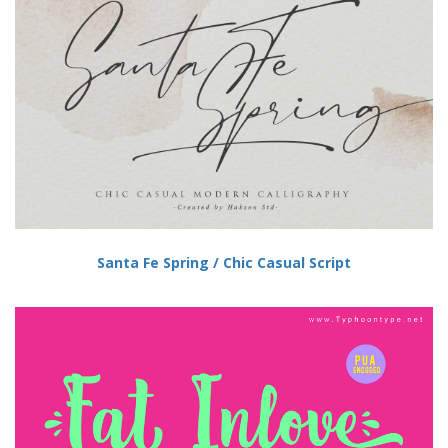
Santa Fe Spring / Chic Casual Script