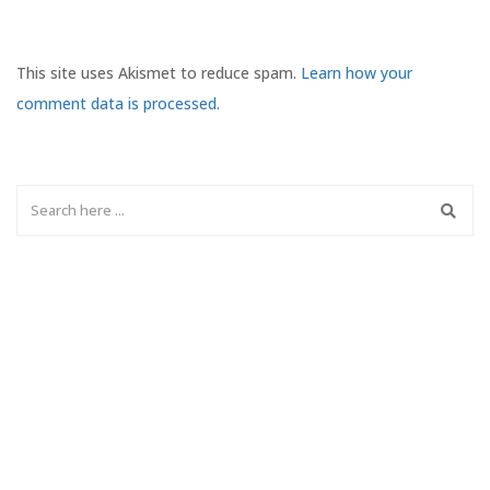
This site uses Akismet to reduce spam.
Learn how your
comment data is processed.