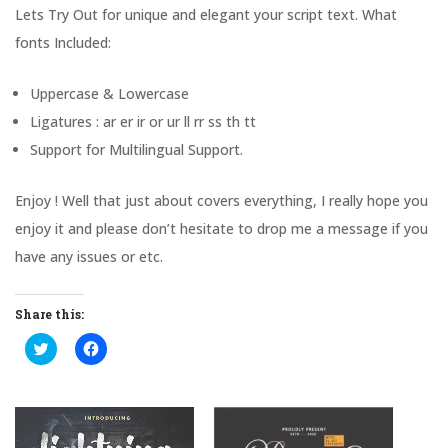
Lets Try Out for unique and elegant your script text. What
fonts Included:
Uppercase & Lowercase
Ligatures : ar er ir or ur ll rr ss th tt
Support for Multilingual Support.
Enjoy ! Well that just about covers everything, I really hope you
enjoy it and please don’t hesitate to drop me a message if you
have any issues or etc.
Share this:
C
C
l
l
i
i
c
c
k
k
t
t
o
o
s
s