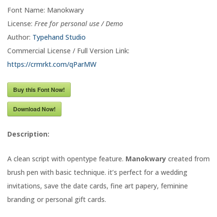
Font Name: Manokwary
License:
Free for personal use / Demo
Author:
Typehand Studio
Commercial License / Full Version Link:
https://crmrkt.com/qParMW
Buy this Font Now!
Download Now!
Description:
A clean script with opentype feature.
Manokwary
created from
brush pen with basic technique. it’s perfect for a wedding
invitations, save the date cards, fine art papery, feminine
branding or personal gift cards.