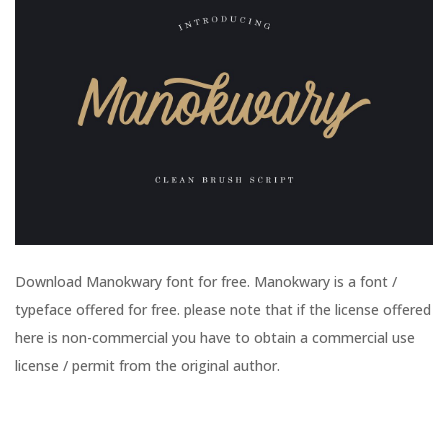
Download Manokwary font for free. Manokwary is a font /
typeface offered for free. please note that if the license offered
here is non-commercial you have to obtain a commercial use
license / permit from the original author.