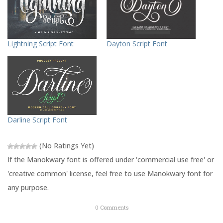
h
h
a
a
r
r
e
e
o
o
n
n
T
F
Lightning Script Font
Dayton Script Font
w
a
i
c
t
e
t
b
e
o
r
o
(
k
O
(
p
O
e
p
n
e
s
n
Darline Script Font
i
s
n
i
n
n
e
n
(No Ratings Yet)
w
e
w
w
If the Manokwary font is offered under 'commercial use free' or
i
w
n
i
'creative common' license, feel free to use Manokwary font for
d
n
o
d
any purpose.
w
o
)
w
)
0
Comments