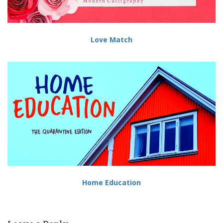
Love Match
Home Education