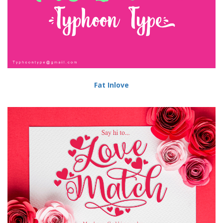
Fat Inlove