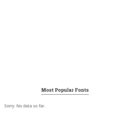
Most Popular Fonts
Sorry. No data so far.