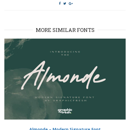
MORE SIMILAR FONTS
Almonde – Modern Signature Font