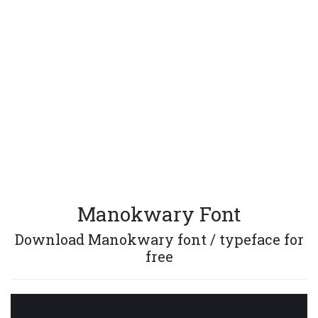
Manokwary Font
Download Manokwary font / typeface for
free