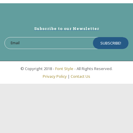
Subscribe to our Newsletter
© Copyright 2018 -
Font Style
- All Rights Reserved.
Privacy Policy
|
Contact Us