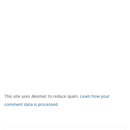
This site uses Akismet to reduce spam.
Learn how your
comment data is processed.