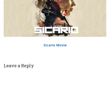
Sicario Movie
Leave a Reply