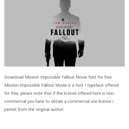
Download Mission Impossible Fallout Movie font for free.
Mission Impossible Fallout Movie is a font / typeface offered
for free. please note that if the license offered here is non-
commercial you have to obtain a commercial use license /
permit from the original author.