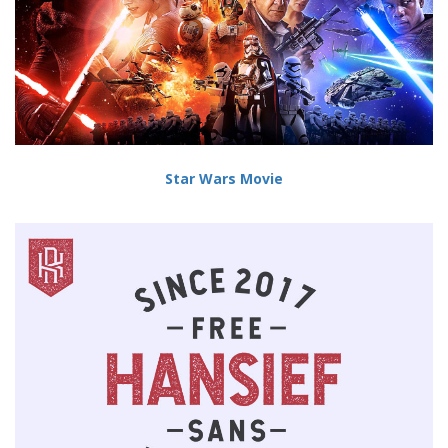
Star Wars Movie