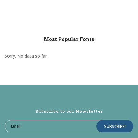
Most Popular Fonts
Sorry. No data so far.
Subscribe to our Newsletter