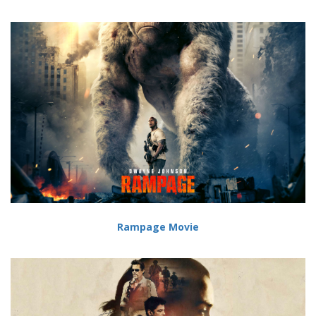
Rampage Movie