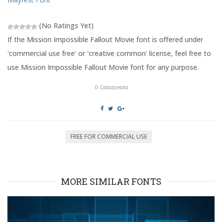
i
s
n
i
n
n
e
n
(No Ratings Yet)
w
e
w
w
i
w
If the Mission Impossible Fallout Movie font is offered under
n
i
d
n
'commercial use free' or 'creative common' license, feel free to
o
d
w
o
use Mission Impossible Fallout Movie font for any purpose.
)
w
)
0
Comments
FREE FOR COMMERCIAL USE
MORE SIMILAR FONTS