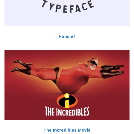
Hansief
The Incredibles Movie