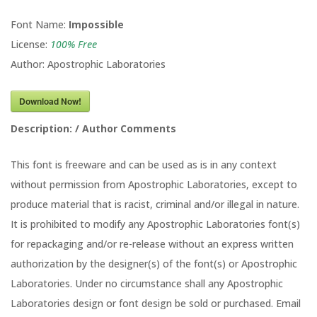
Font Name:
Impossible
License:
100% Free
Author: Apostrophic Laboratories
Download Now!
Description: / Author Comments
This font is freeware and can be used as is in any context
without permission from Apostrophic Laboratories, except to
produce material that is racist, criminal and/or illegal in nature.
It is prohibited to modify any Apostrophic Laboratories font(s)
for repackaging and/or re-release without an express written
authorization by the designer(s) of the font(s) or Apostrophic
Laboratories. Under no circumstance shall any Apostrophic
Laboratories design or font design be sold or purchased. Email