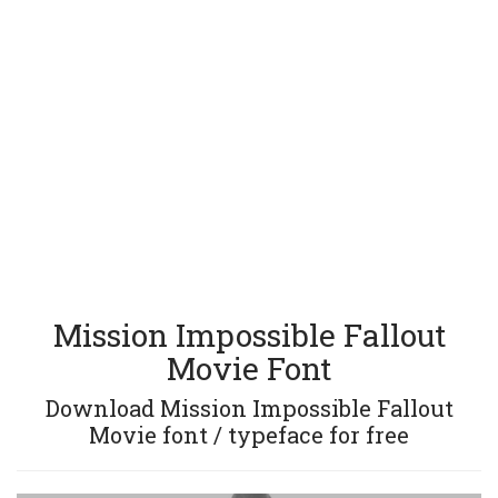
Mission Impossible Fallout
Movie Font
Download Mission Impossible Fallout
Movie font / typeface for free