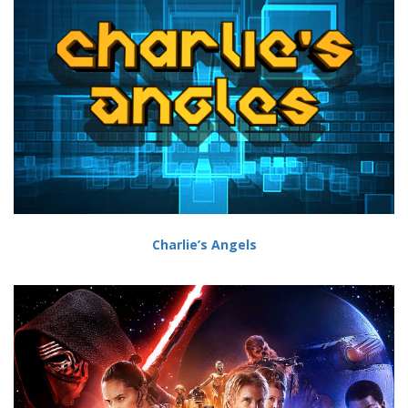
Charlie’s Angels