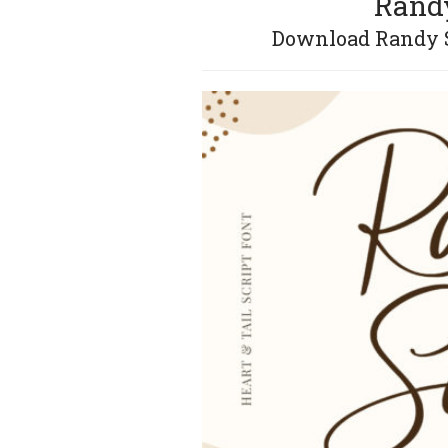
Randy
Download Randy So