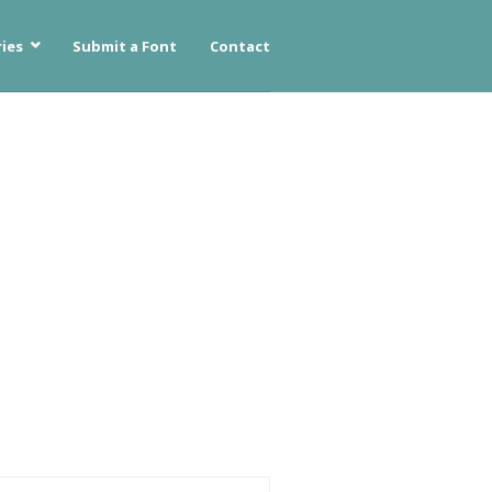
ies
Submit a Font
Contact