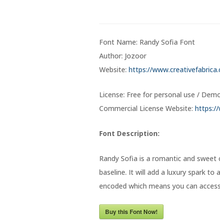
Font Name: Randy Sofia Font
Author: Jozoor
Website:
https://www.creativefabrica
License: Free for personal use / Dem
Commercial License Website:
https:/
Font Description:
Randy Sofia is a romantic and sweet 
baseline. It will add a luxury spark to
encoded which means you can access a
Buy this Font Now!