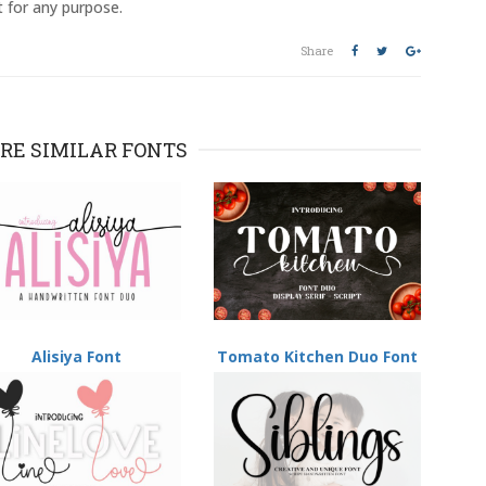
t for any purpose.
Share
RE SIMILAR FONTS
Alisiya Font
Tomato Kitchen Duo Font