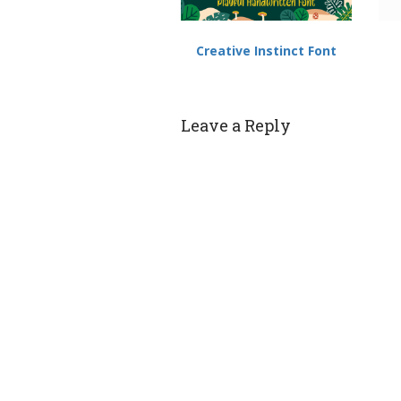
Creative Instinct Font
Leave a Reply