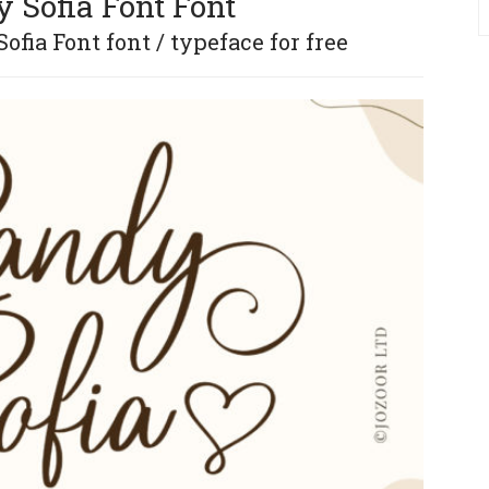
 Sofia Font Font
fia Font font / typeface for free