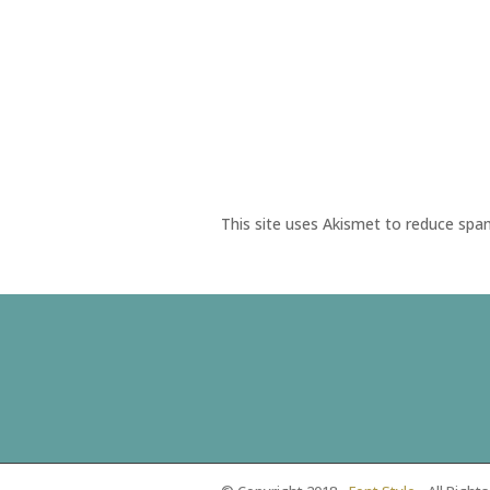
This site uses Akismet to reduce sp