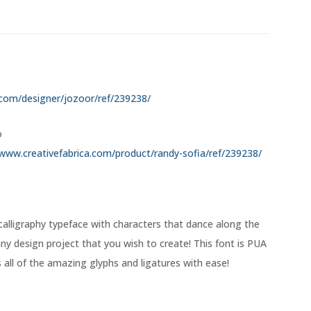
.com/designer/jozoor/ref/239238/
o
/www.creativefabrica.com/product/randy-sofia/ref/239238/
calligraphy typeface with characters that dance along the
 any design project that you wish to create! This font is PUA
ll of the amazing glyphs and ligatures with ease!