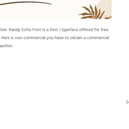
ee. Randy Sofia Font is a font / typeface offered for free.
ed here is non-commercial you have to obtain a commercial
 author.
S