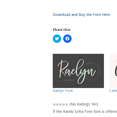
Download and Buy the Font Here
Share this:
C
C
l
l
i
i
c
c
k
k
t
t
o
o
s
s
h
h
a
a
r
r
e
e
o
o
n
n
T
F
w
a
Raelyn Font
Carl
i
c
t
e
t
b
e
o
(No Ratings Yet)
r
o
(
k
If the Randy Sofia Font font is offer
O
(
p
O