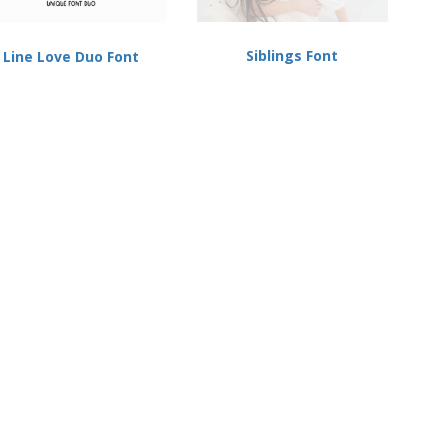
Siblings Font
Line Love Duo Font