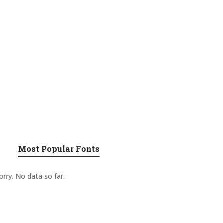
Most Popular Fonts
orry. No data so far.