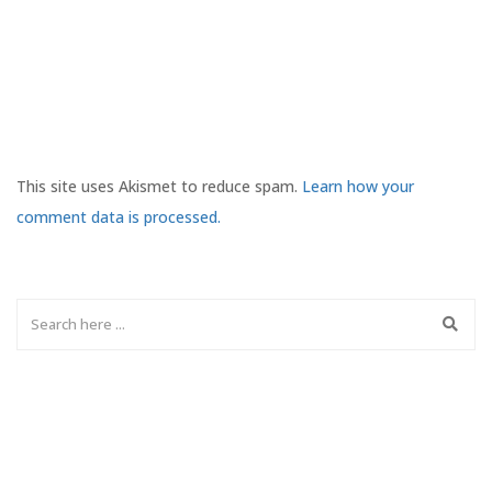
This site uses Akismet to reduce spam.
Learn how your
comment data is processed.