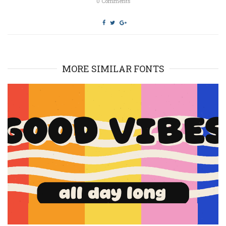
0
Comments
MORE SIMILAR FONTS