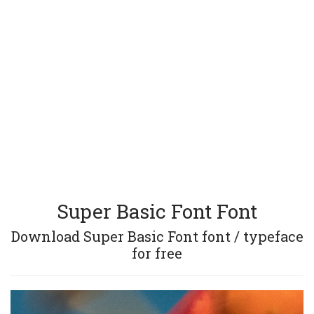
Super Basic Font Font
Download Super Basic Font font / typeface
for free