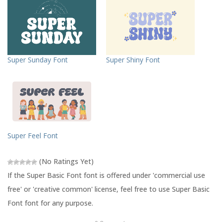
o
o
s
s
h
h
a
a
r
r
e
e
o
o
n
n
T
F
Super Sunday Font
Super Shiny Font
w
a
i
c
t
e
t
b
e
o
r
o
(
k
O
(
p
O
e
p
n
e
s
n
Super Feel Font
i
s
n
i
n
n
e
n
(No Ratings Yet)
w
e
w
w
If the Super Basic Font font is offered under 'commercial use
i
w
n
i
free' or 'creative common' license, feel free to use Super Basic
d
n
o
d
Font font for any purpose.
w
o
)
w
)