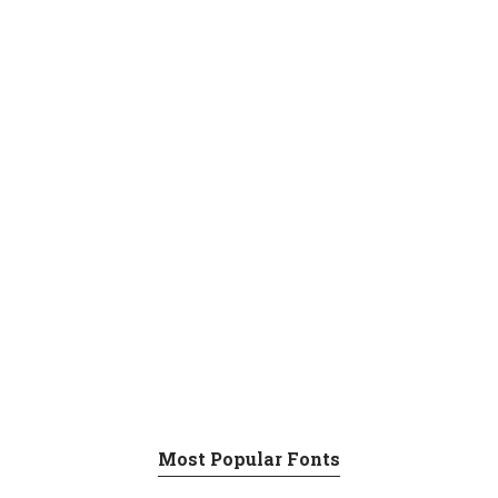
Most Popular Fonts