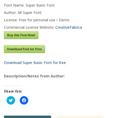
Font Name: Super Basic Font
Author: All Super Font
License: Free for personal use / Demo
Commercial License Website:
CreativeFabrica
Buy this Font Now!
Download Font for Free
Download Super Basic Font for free
Description/Notes from Author:
Share this:
C
C
l
l
i
i
c
c
k
k
t
t