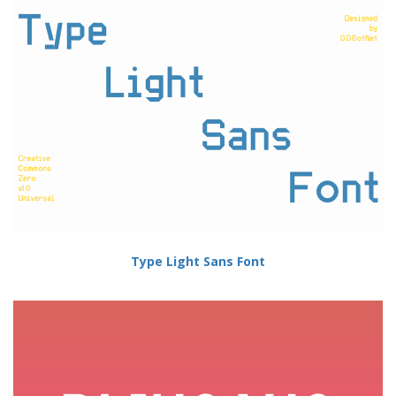
Type Light Sans Font