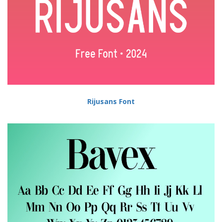
Rijusans Font