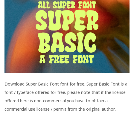
Download Super Basic Font font for free. Super Basic Font is a
font / typeface offered for free. please note that if the license
offered here is non-commercial you have to obtain a
commercial use license / permit from the original author.