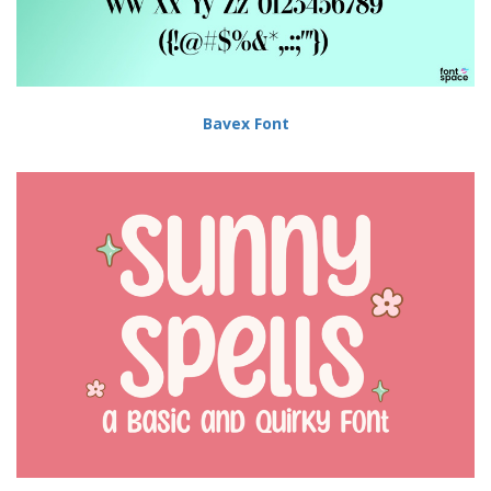
Bavex Font