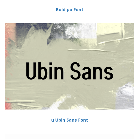
Bold µo Font
u Ubin Sans Font