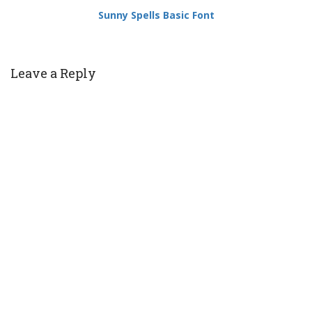
Sunny Spells Basic Font
Leave a Reply