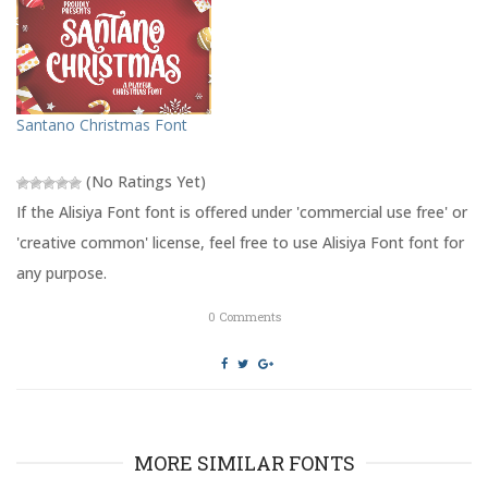
t
b
e
o
r
o
(
k
O
(
p
O
e
p
n
e
s
n
Santano Christmas Font
i
s
n
i
n
n
e
n
(No Ratings Yet)
w
e
w
w
If the Alisiya Font font is offered under 'commercial use free' or
i
w
n
i
'creative common' license, feel free to use Alisiya Font font for
d
n
o
d
any purpose.
w
o
)
w
)
0
Comments
MORE SIMILAR FONTS