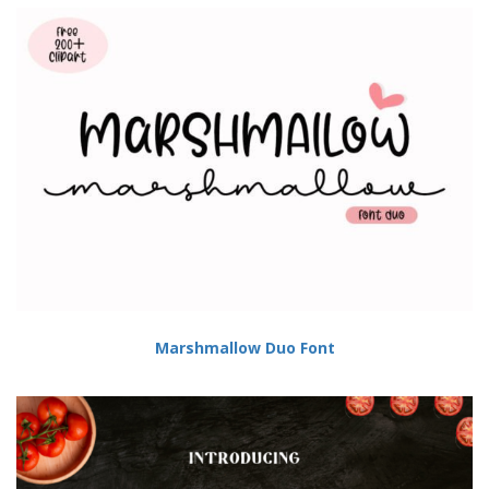
Marshmallow Duo Font