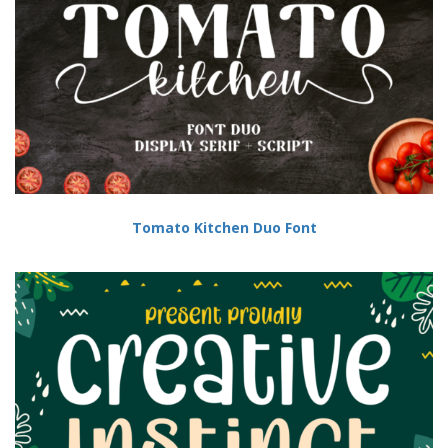
Tomato Kitchen Duo Font