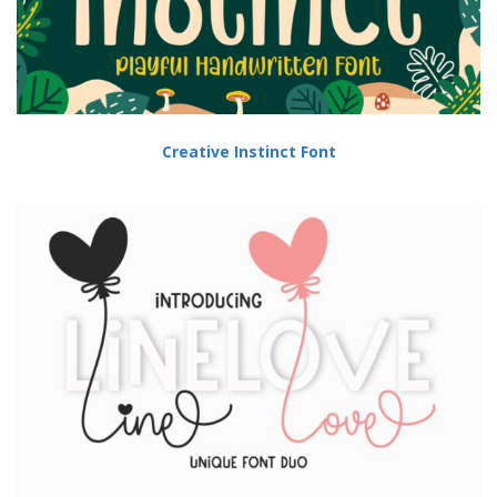
Creative Instinct Font