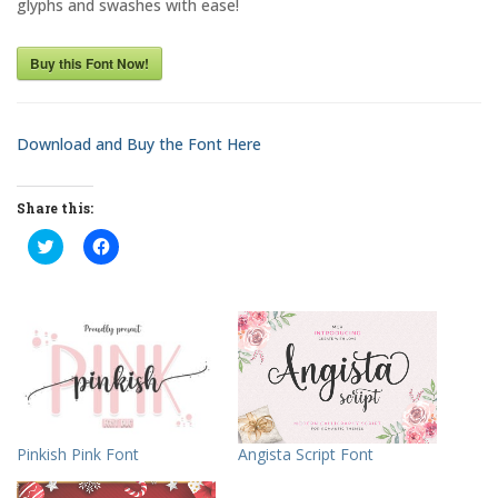
glyphs and swashes with ease!
Buy this Font Now!
Download and Buy the Font Here
Share this:
C
C
l
l
i
i
c
c
k
k
t
t
o
o
s
s
h
h
a
a
r
r
e
e
o
o
n
n
T
F
Pinkish Pink Font
Angista Script Font
w
a
i
c
t
e