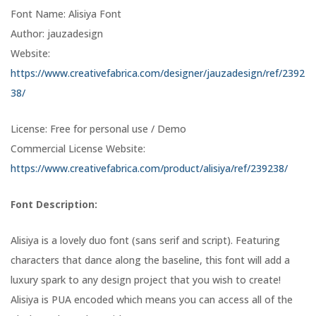
Font Name: Alisiya Font
Author: jauzadesign
Website:
https://www.creativefabrica.com/designer/jauzadesign/ref/2392
38/
License: Free for personal use / Demo
Commercial License Website:
https://www.creativefabrica.com/product/alisiya/ref/239238/
Font Description:
Alisiya is a lovely duo font (sans serif and script). Featuring
characters that dance along the baseline, this font will add a
luxury spark to any design project that you wish to create!
Alisiya is PUA encoded which means you can access all of the