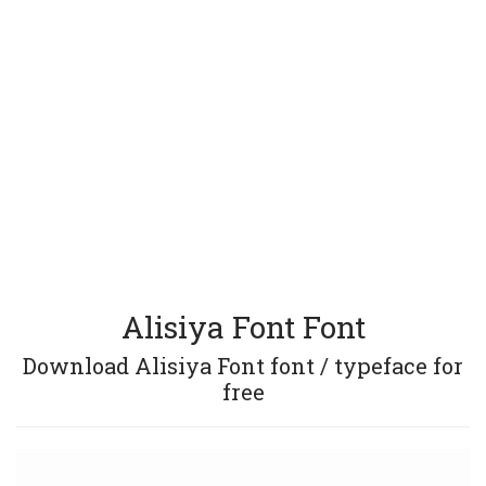
Alisiya Font Font
Download Alisiya Font font / typeface for
free