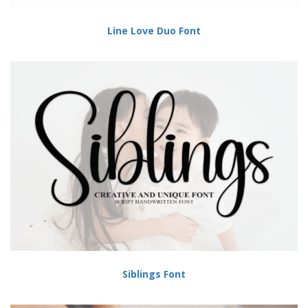
Line Love Duo Font
Siblings Font