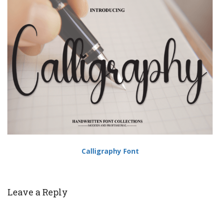
Calligraphy Font
Leave a Reply