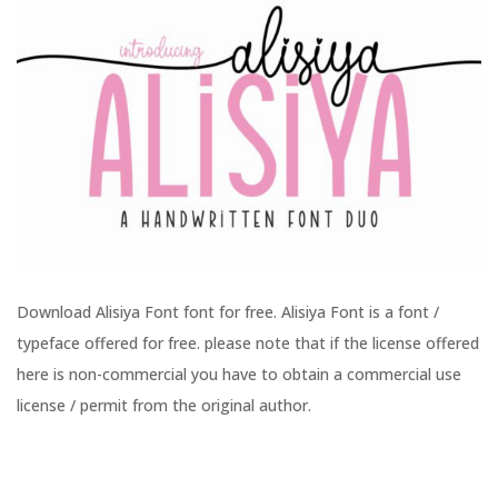
Download Alisiya Font font for free. Alisiya Font is a font /
typeface offered for free. please note that if the license offered
here is non-commercial you have to obtain a commercial use
license / permit from the original author.