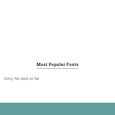
Most Popular Fonts
Sorry. No data so far.