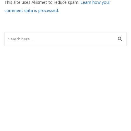
This site uses Akismet to reduce spam.
Learn how your
comment data is processed.