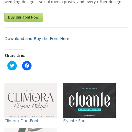
wedding designs, social media posts, and every other design.
Buy this Font Now!
Download and Buy the Font Here
Share this:
C
C
l
l
i
i
c
c
k
k
t
t
o
o
s
s
h
h
a
a
r
r
e
e
o
o
n
n
T
F
Elvante Font
Climora Duo Font
w
a
i
c
t
e