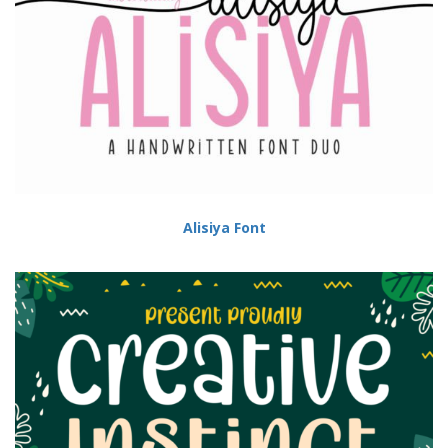
Alisiya Font