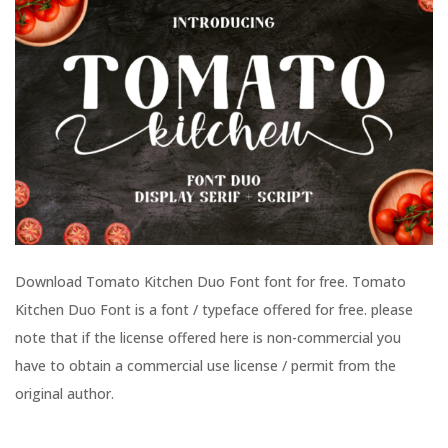
Download Tomato Kitchen Duo Font font for free. Tomato
Kitchen Duo Font is a font / typeface offered for free. please
note that if the license offered here is non-commercial you
have to obtain a commercial use license / permit from the
original author.