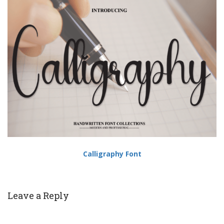
Calligraphy Font
Leave a Reply