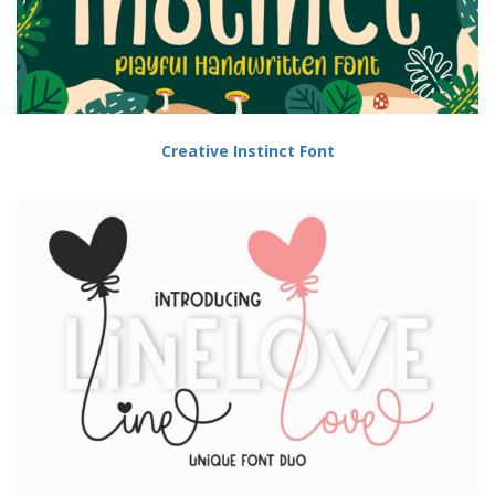
Creative Instinct Font