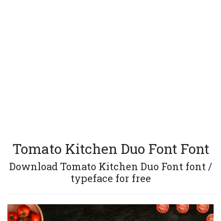
Tomato Kitchen Duo Font Font
Download Tomato Kitchen Duo Font font /
typeface for free