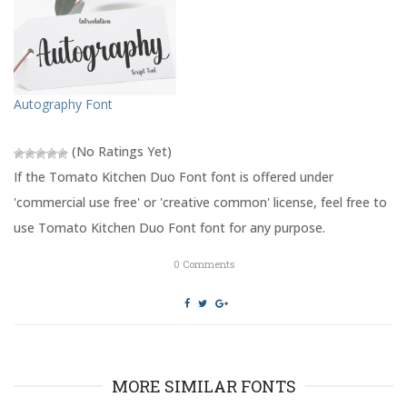
t
b
e
o
r
o
(
k
O
(
p
O
e
p
n
e
s
n
Autography Font
i
s
n
i
n
n
e
n
(No Ratings Yet)
w
e
w
w
If the Tomato Kitchen Duo Font font is offered under
i
w
n
i
'commercial use free' or 'creative common' license, feel free to
d
n
o
d
use Tomato Kitchen Duo Font font for any purpose.
w
o
)
w
)
0
Comments
MORE SIMILAR FONTS