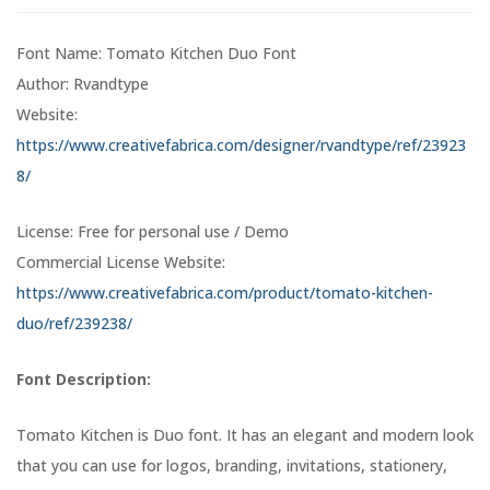
Font Name: Tomato Kitchen Duo Font
Author: Rvandtype
Website:
https://www.creativefabrica.com/designer/rvandtype/ref/23923
8/
License: Free for personal use / Demo
Commercial License Website:
https://www.creativefabrica.com/product/tomato-kitchen-
duo/ref/239238/
Font Description:
Tomato Kitchen is Duo font. It has an elegant and modern look
that you can use for logos, branding, invitations, stationery,