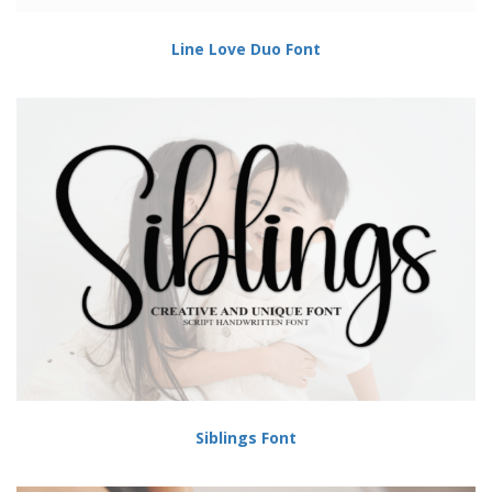
Line Love Duo Font
Siblings Font