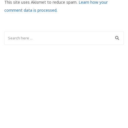
This site uses Akismet to reduce spam.
Learn how your
comment data is processed.