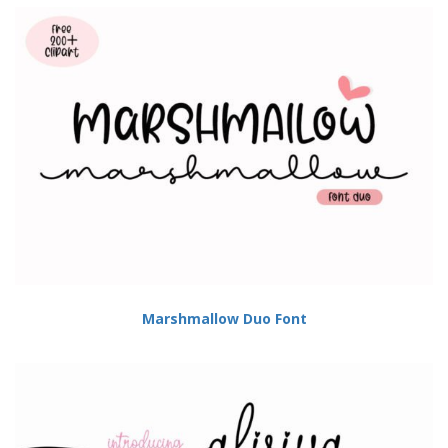
Marshmallow Duo Font