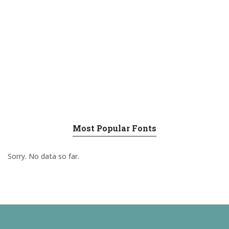
Most Popular Fonts
Sorry. No data so far.