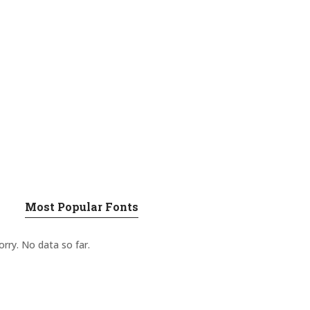
Most Popular Fonts
orry. No data so far.