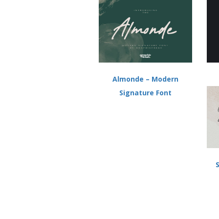
w
o
)
w
)
Almonde – Modern
Signature Font