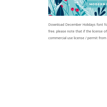
Download December Holidays font for 
free. please note that if the license
commercial use license / permit from 