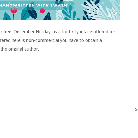
free. December Holidays is a font / typeface offered for
 offered here is non-commercial you have to obtain a
the original author.
S