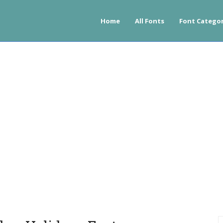
Home
All Fonts
Font Categor