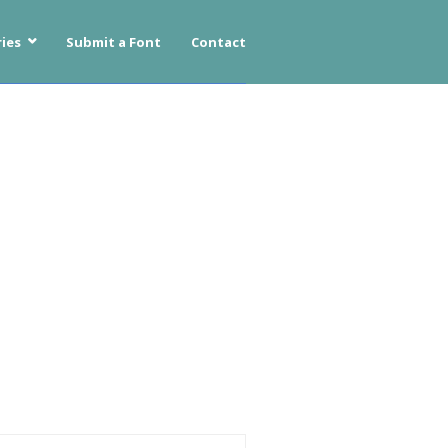
ies
Submit a Font
Contact