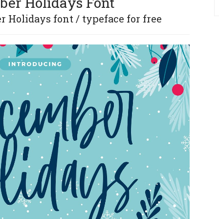
er Holidays Font
Holidays font / typeface for free