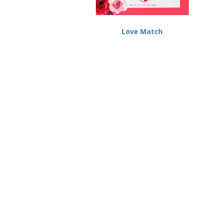
Love Match