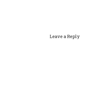
Leave a Reply