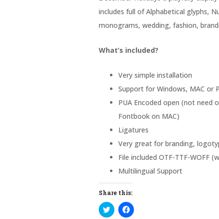
includes full of Alphabetical glyphs, N
monograms, wedding, fashion, brandi
What’s included?
Very simple installation
Support for Windows, MAC or P
PUA Encoded open (not need ot
Fontbook on MAC)
Ligatures
Very great for branding, logotyp
File included OTF-TTF-WOFF (w
Multilingual Support
Share this:
C
C
l
l