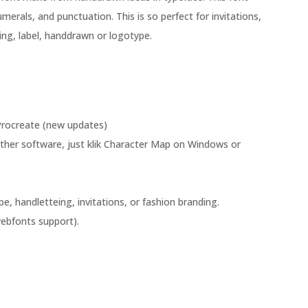
umerals, and punctuation. This is so perfect for invitations,
ng, label, handdrawn or logotype.
rocreate (new updates)
her software, just klik Character Map on Windows or
e, handletteing, invitations, or fashion branding.
ebfonts support).