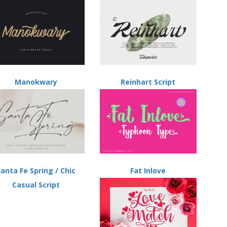
Manokwary
Reinhart Script
Santa Fe Spring / Chic
Fat Inlove
Casual Script