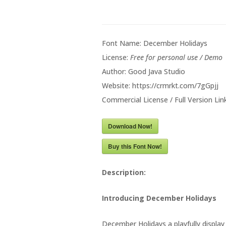
Font Name: December Holidays
License:
Free for personal use / Demo
Author: Good Java Studio
Website: https://crmrkt.com/7gGpjj
Commercial License / Full Version Link
Download Now!
Buy this Font Now!
Description:
Introducing December Holidays
December Holidays a playfully displa