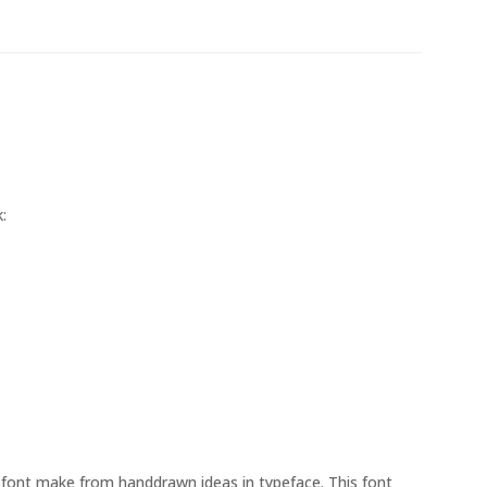
:
y font make from handdrawn ideas in typeface. This font