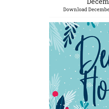
Decemb
Download December 