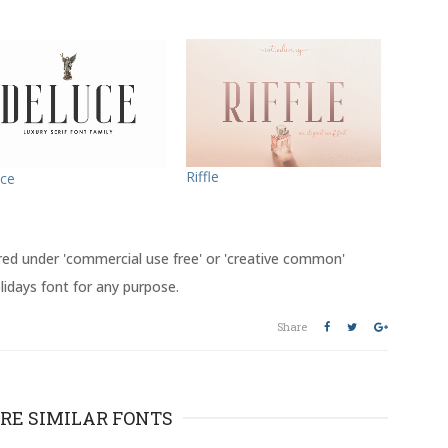
Riffle
ce
red under 'commercial use free' or 'creative common'
lidays font for any purpose.
Share
RE SIMILAR FONTS