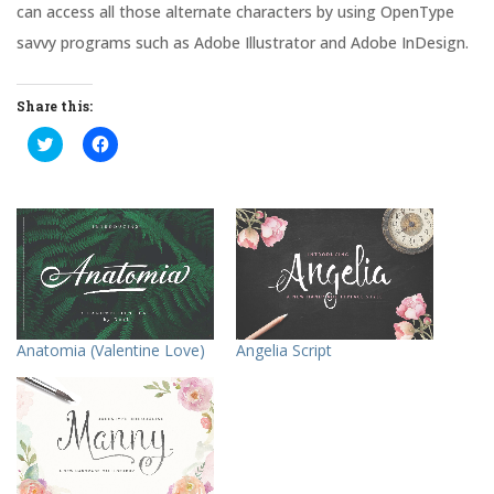
can access all those alternate characters by using OpenType
savvy programs such as Adobe Illustrator and Adobe InDesign.
Share this:
C
C
l
l
i
i
c
c
k
k
t
t
o
o
s
s
h
h
a
a
r
r
e
e
o
o
n
n
T
F
Anatomia (Valentine Love)
Angelia Script
w
a
i
c
t
e
t
b
e
o
r
o
(
k
O
(
p
O
e
p