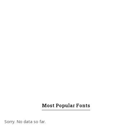
Most Popular Fonts
Sorry. No data so far.