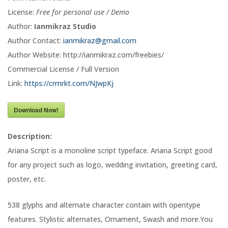
License:
Free for personal use / Demo
Author:
Ianmikraz Studio
Author Contact:
ianmikraz@gmail.com
Author Website: http://ianmikraz.com/freebies/
Commercial License / Full Version
Link:
https://crmrkt.com/NJwpKj
Download Now!
Description:
Ariana Script is a monoline script typeface. Ariana Script good
for any project such as logo, wedding invitation, greeting card,
poster, etc.
538 glyphs and alternate character contain with opentype
features. Stylistic alternates, Ornament, Swash and more.You