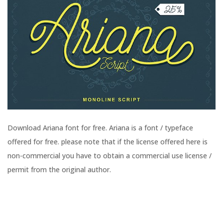
Download Ariana font for free. Ariana is a font / typeface
offered for free. please note that if the license offered here is
non-commercial you have to obtain a commercial use license /
permit from the original author.