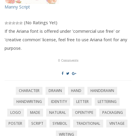
n
e
s
n
Manny Script
i
s
n
i
n
n
e
n
(No Ratings Yet)
w
e
w
w
If the Ariana font is offered under 'commercial use free' or
i
w
n
i
'creative common' license, feel free to use Ariana font for any
d
n
o
d
purpose.
w
o
)
w
)
0
Comments
CHARACTER
DRAWN
HAND
HANDDRAWN
HANDWRITING
IDENTITY
LETTER
LETTERING
LOGO
MADE
NATURAL
OPENTYPE
PACKAGING
POSTER
SCRIPT
SYMBOL
TRADITIONAL
VINTAGE
WRITING