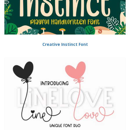
Creative Instinct Font