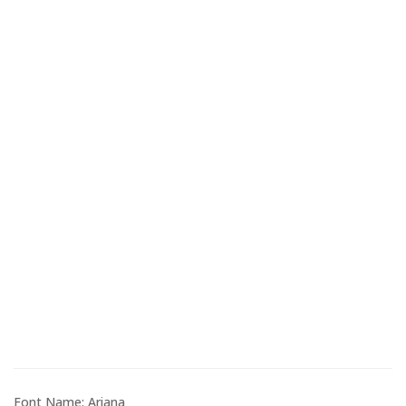
Font Name: Ariana