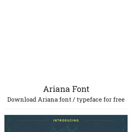
Ariana Font
Download Ariana font / typeface for free