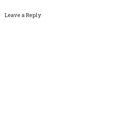
Leave a Reply