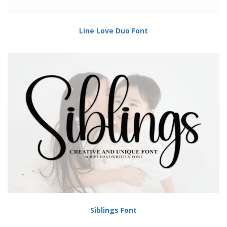
Line Love Duo Font
Siblings Font