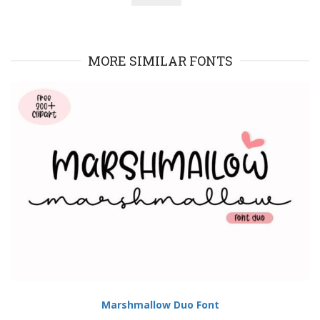
MORE SIMILAR FONTS
Marshmallow Duo Font