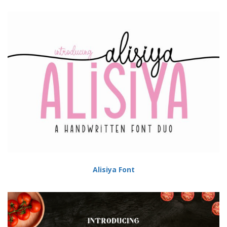
Alisiya Font