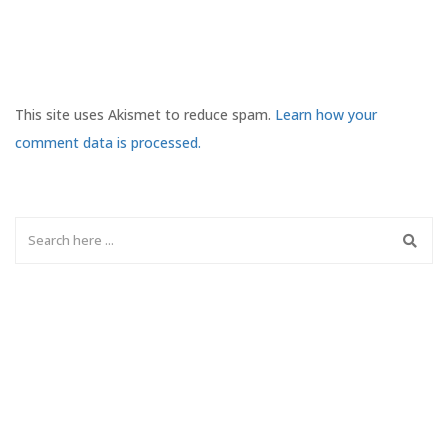
This site uses Akismet to reduce spam.
Learn how your
comment data is processed.