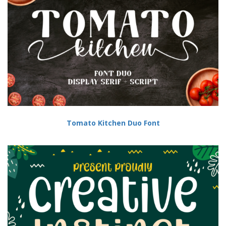
Tomato Kitchen Duo Font