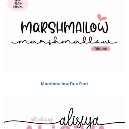
Marshmallow Duo Font