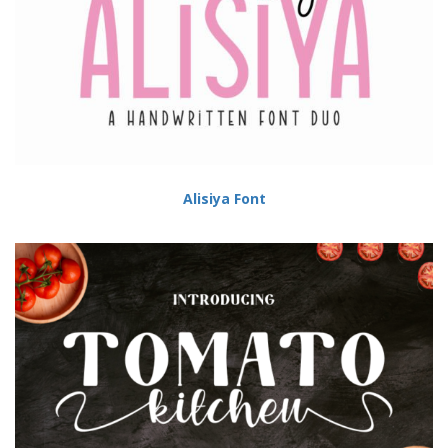
Alisiya Font