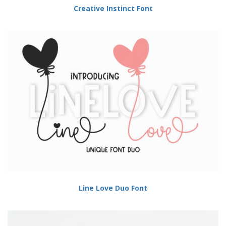
Creative Instinct Font
Line Love Duo Font