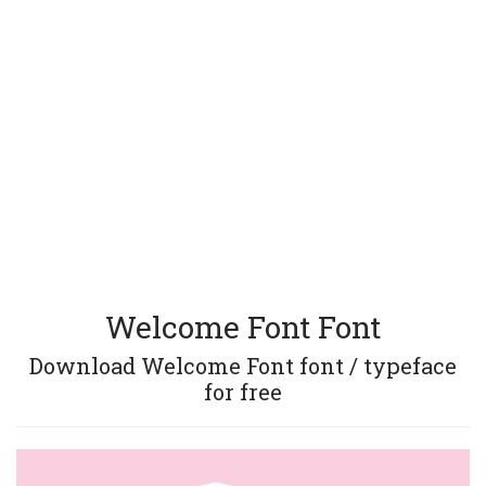
Welcome Font Font
Download Welcome Font font / typeface
for free