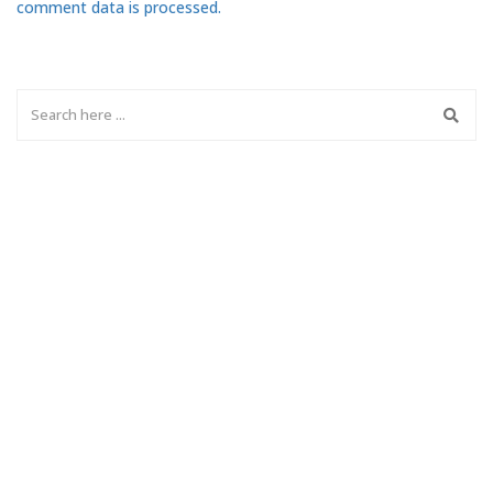
comment data is processed.