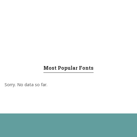
Most Popular Fonts
Sorry. No data so far.