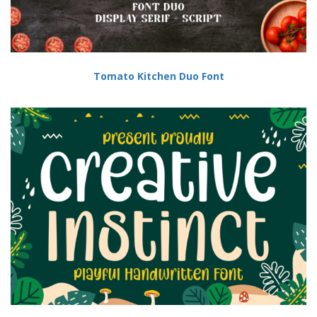
Tomato Kitchen Duo Font