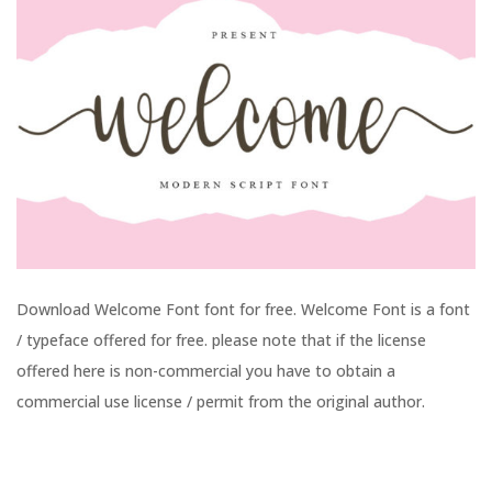
Download Welcome Font font for free. Welcome Font is a font
/ typeface offered for free. please note that if the license
offered here is non-commercial you have to obtain a
commercial use license / permit from the original author.