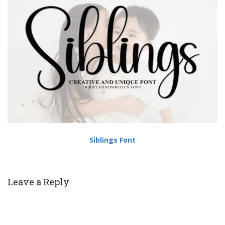
Siblings Font
Leave a Reply