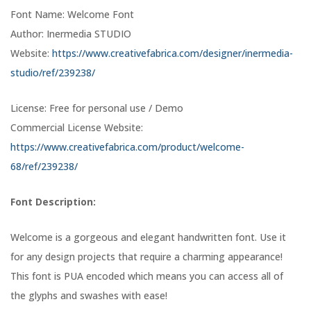
Font Name: Welcome Font
Author: Inermedia STUDIO
Website:
https://www.creativefabrica.com/designer/inermedia-
studio/ref/239238/
License: Free for personal use / Demo
Commercial License Website:
https://www.creativefabrica.com/product/welcome-
68/ref/239238/
Font Description:
Welcome is a gorgeous and elegant handwritten font. Use it
for any design projects that require a charming appearance!
This font is PUA encoded which means you can access all of
the glyphs and swashes with ease!